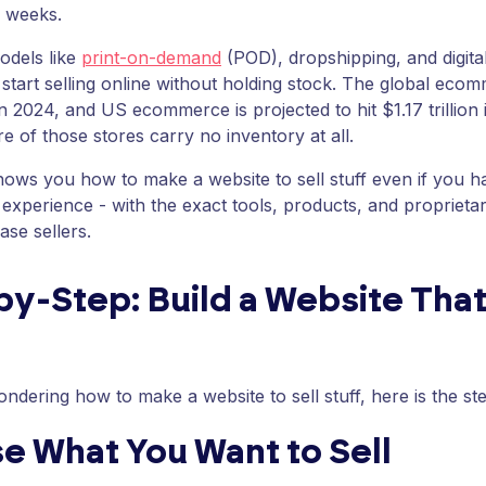
o weeks.
odels like
print-on-demand
(POD), dropshipping, and digital 
 start selling online without holding stock. The global ec
 in 2024, and US ecommerce is projected to hit $1.17 trillion
e of those stores carry no inventory at all.
hows you how to make a website to sell stuff even if you 
 experience - with the exact tools, products, and proprie
se sellers.
y-Step: Build a Website That
ondering how to make a website to sell stuff, here is the s
e What You Want to Sell