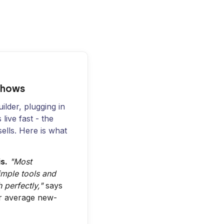
Shows
ilder, plugging in
live fast - the
sells. Here is what
s.
"Most
imple tools and
 perfectly,"
says
ur average new-