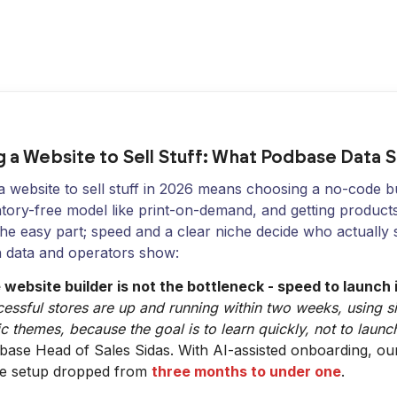
 a Website to Sell Stuff: What Podbase Data 
 website to sell stuff in 2026 means choosing a no-code bu
tory-free model like print-on-demand, and getting products 
 the easy part; speed and a clear niche decide who actually 
 data and operators show:
 website builder is not the bottleneck - speed to launch i
essful stores are up and running within two weeks, using s
c themes, because the goal is to learn quickly, not to launch
base Head of Sales Sidas. With AI-assisted onboarding, o
re setup dropped from
three months to under one
.