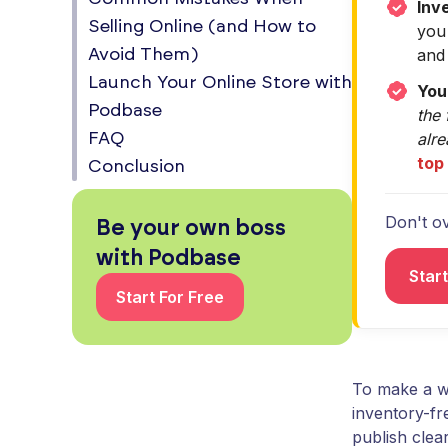
Inv
Selling Online (and How to
you
and 
Avoid Them)
Launch Your Online Store with
You
Podbase
the 
alr
FAQ
top
Conclusion
Don't ov
Be your own boss
with Podbase
Star
Start For Free
To make a we
inventory-fr
publish clear