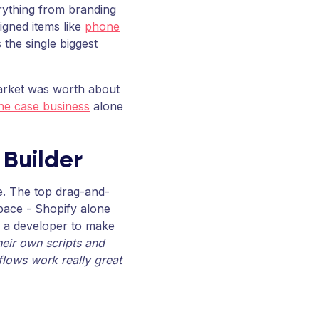
erything from branding
gned items like
phone
 the single biggest
market was worth about
e case business
alone
 Builder
e. The top drag-and-
space - Shopify alone
d a developer to make
heir own scripts and
 flows work really great