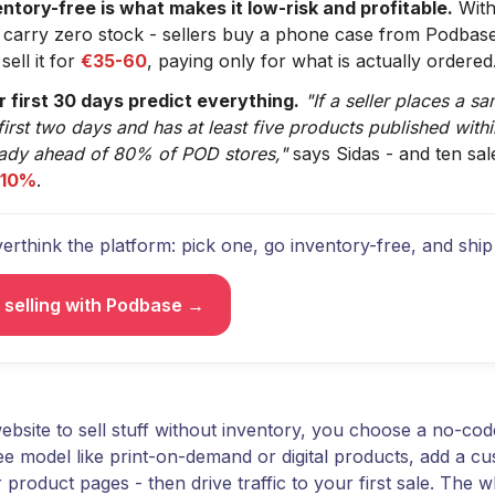
entory-free is what makes it low-risk and profitable.
With
 carry zero stock - sellers buy a phone case from Podbas
sell it for
€35-60
, paying only for what is actually ordered
r first 30 days predict everything.
"If a seller places a s
first two days and has at least five products published with
eady ahead of 80% of POD stores,"
says Sidas - and ten sal
 10%
.
erthink the platform: pick one, go inventory-free, and ship 
t selling with Podbase →
bsite to sell stuff without inventory, you choose a no-cod
ee model like print-on-demand or digital products, add a c
 product pages - then drive traffic to your first sale. The w