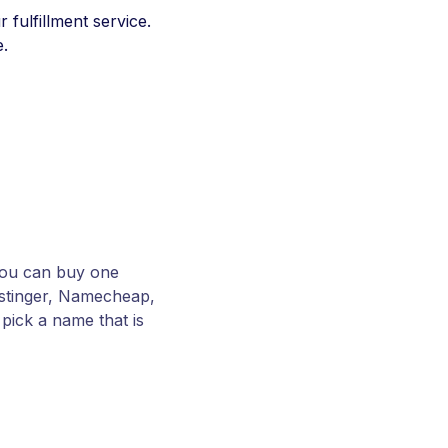
 fulfillment service.
e.
You can buy one
Hostinger, Namecheap,
pick a name that is