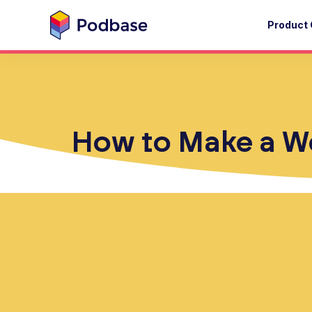
Product 
How to Make a Web