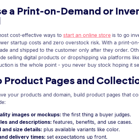
e a Print-on-Demand or Inve
l
ost cost-effective ways to
start an online store
is to go in
wer startup costs and zero overstock risk. With a print-o
ade and shipped to the customer only after they order. Oth
ude selling digital products or dropshipping via platforms l
uction is the whole point - you never buy stock hoping it sel
p Product Pages and Collecti
ve your products and domain, build product pages that co
de:
ality images or mockups:
the first thing a buyer judges.
tles and descriptions:
features, benefits, and use cases.
 and size details:
plus available variants like color.
and delivery times:
set expectations up front.