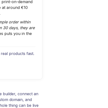
 print-on-demand
e at around €10
.
ample order within
in 30 days, they are
es puts you in the
real products fast.
e builder, connect an
ustom domain, and
hole thing can be live