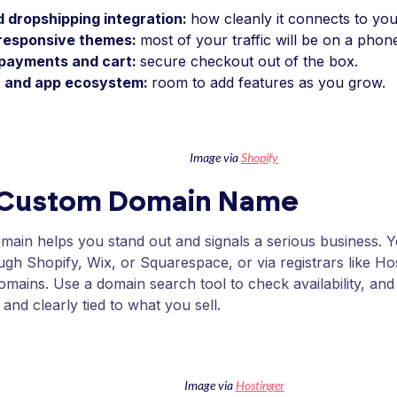
 dropshipping integration:
how cleanly it connects to your
responsive themes:
most of your traffic will be on a phon
n payments and cart:
secure checkout out of the box.
 and app ecosystem:
room to add features as you grow.
Image via
Shopify
 Custom Domain Name
ain helps you stand out and signals a serious business. 
ough Shopify, Wix, or Squarespace, or via registrars like 
mains. Use a domain search tool to check availability, and 
 and clearly tied to what you sell.
Image via
Hostinger