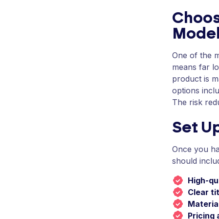
Choos
Mode
One of the m
means far lo
product is m
options incl
The risk red
Set U
Once you ha
should inclu
High-qu
Clear ti
Material
Pricing 