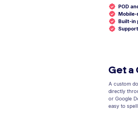
POD and
Mobile-
Built-i
Support
Get a
A custom dom
directly thr
or Google Do
easy to spell