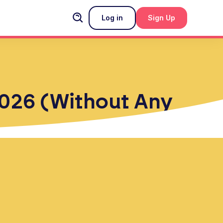
Log in
Sign Up
 2026 (Without Any