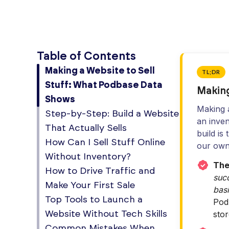
Table of Contents
Making a Website to Sell
TL;DR
Stuff: What Podbase Data
Making
Shows
Making a
Step-by-Step: Build a Website
an inven
That Actually Sells
build is
How Can I Sell Stuff Online
our own
Without Inventory?
The
How to Drive Traffic and
succ
Make Your First Sale
basi
Top Tools to Launch a
Pod
sto
Website Without Tech Skills
Common Mistakes When