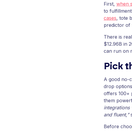
First,
when s
to fulfillme
cases
, tote 
predictor of
There is rea
$12.96B in 
can run on 
Pick 
A good no-co
drop options
offers 100+ 
them powerf
integrations 
and fluent,”
s
Before choos