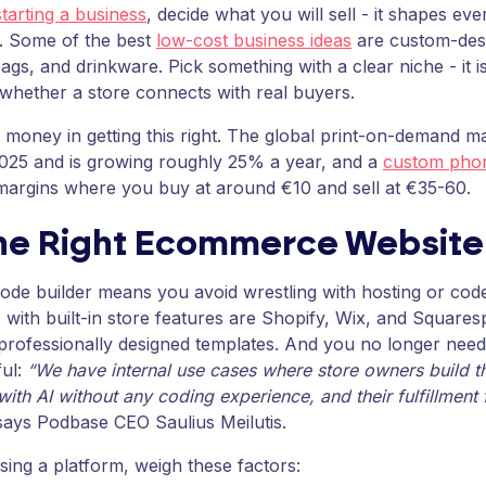
tarting a business
, decide what you will sell - it shapes ev
nt. Some of the best
low-cost business ideas
are custom-desi
bags, and drinkware. Pick something with a clear niche - it is
 whether a store connects with real buyers.
l money in getting this right. The global print-on-demand 
2025 and is growing roughly 25% a year, and a
custom phon
margins where you buy at around €10 and sell at €35-60.
the Right Ecommerce Website
de builder means you avoid wrestling with hosting or cod
 with built-in store features are Shopify, Wix, and Square
professionally designed templates. And you no longer nee
ul:
“We have internal use cases where store owners build t
with AI without any coding experience, and their fulfillment
ays Podbase CEO Saulius Meilutis.
ing a platform, weigh these factors: