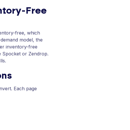
ntory-Free
ventory-free, which
n-demand model, the
er inventory-free
ike Spocket or Zendrop.
ls.
ons
nvert. Each page