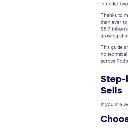
in under tw
Thanks to m
than ever to
$5.7 trillion
growing shar
This guide s
no technical
across Podba
Step-b
Sells
If you are w
Choos