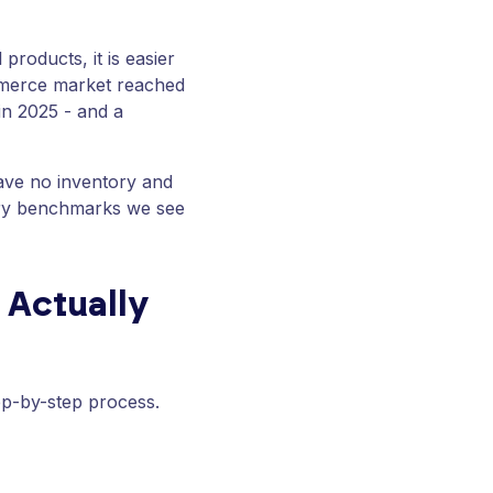
products, it is easier
ommerce market reached
 in 2025 - and a
have no inventory and
tary benchmarks we see
 Actually
tep-by-step process.