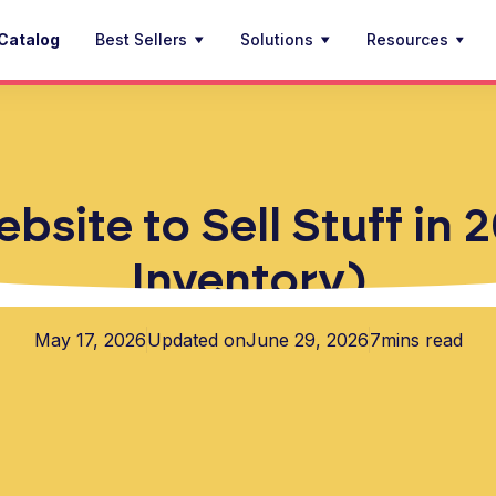
Catalog
Best Sellers
Solutions
Resources
site to Sell Stuff in
Inventory)
May 17, 2026
Updated on
June 29, 2026
7
mins read