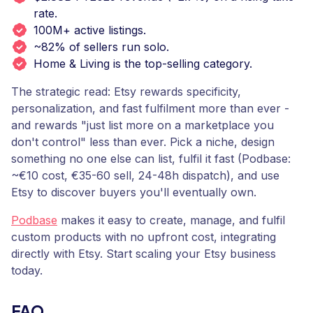
rate.
100M+ active listings.
~82% of sellers run solo.
Home & Living is the top-selling category.
The strategic read: Etsy rewards specificity,
personalization, and fast fulfilment more than ever -
and rewards "just list more on a marketplace you
don't control" less than ever. Pick a niche, design
something no one else can list, fulfil it fast (Podbase:
~€10 cost, €35-60 sell, 24-48h dispatch), and use
Etsy to discover buyers you'll eventually own.
Podbase
makes it easy to create, manage, and fulfil
custom products with no upfront cost, integrating
directly with Etsy. Start scaling your Etsy business
today.
FAQ