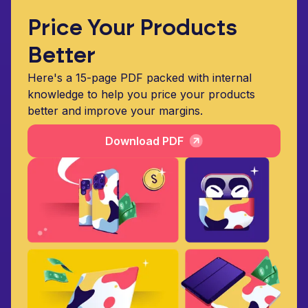
Price Your Products
Better
Here's a 15-page PDF packed with internal
knowledge to help you price your products
better and improve your margins.
Download PDF