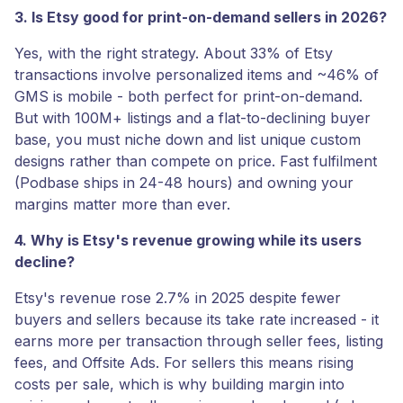
3. Is Etsy good for print-on-demand sellers in 2026?
Yes, with the right strategy. About 33% of Etsy
transactions involve personalized items and ~46% of
GMS is mobile - both perfect for print-on-demand.
But with 100M+ listings and a flat-to-declining buyer
base, you must niche down and list unique custom
designs rather than compete on price. Fast fulfilment
(Podbase ships in 24-48 hours) and owning your
margins matter more than ever.
4. Why is Etsy's revenue growing while its users
decline?
Etsy's revenue rose 2.7% in 2025 despite fewer
buyers and sellers because its take rate increased - it
earns more per transaction through seller fees, listing
fees, and Offsite Ads. For sellers this means rising
costs per sale, which is why building margin into