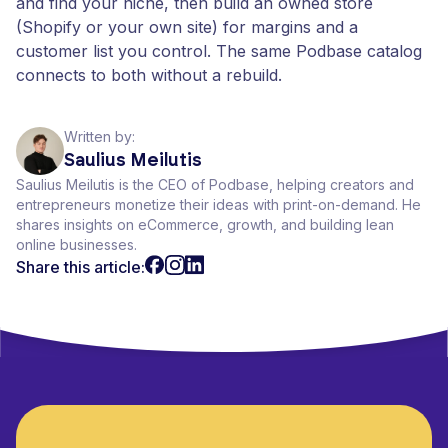
and find your niche, then build an owned store
(Shopify or your own site) for margins and a
customer list you control. The same Podbase catalog
connects to both without a rebuild.
Written by:
Saulius Meilutis
Saulius Meilutis is the CEO of Podbase, helping creators and
entrepreneurs monetize their ideas with print-on-demand. He
shares insights on eCommerce, growth, and building lean
online businesses.
Share this article: