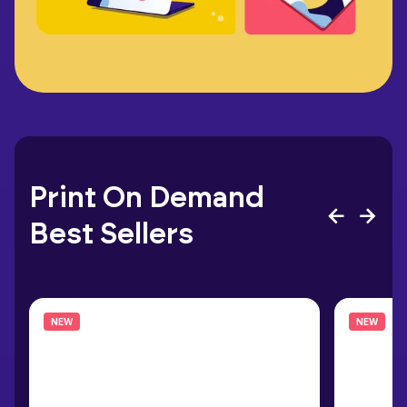
Print On Demand
Best Sellers
NEW
NEW