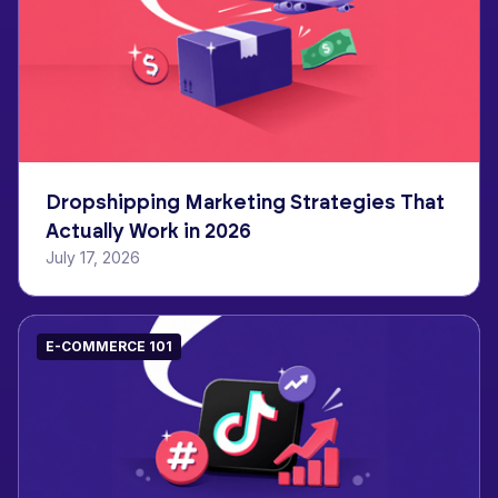
Dropshipping Marketing Strategies That
Actually Work in 2026
July 17, 2026
E-COMMERCE 101