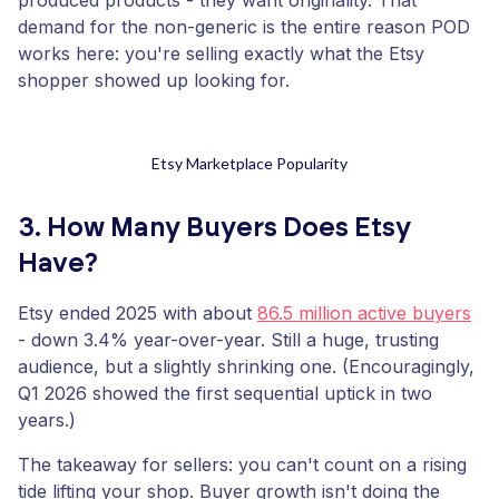
produced products - they want originality. That
demand for the non-generic is the entire reason POD
works here: you're selling exactly what the Etsy
shopper showed up looking for.
Etsy Marketplace Popularity
3. How Many Buyers Does Etsy
Have?
Etsy ended 2025 with about
86.5 million active buyers
- down 3.4% year-over-year. Still a huge, trusting
audience, but a slightly shrinking one. (Encouragingly,
Q1 2026 showed the first sequential uptick in two
years.)
The takeaway for sellers: you can't count on a rising
tide lifting your shop. Buyer growth isn't doing the