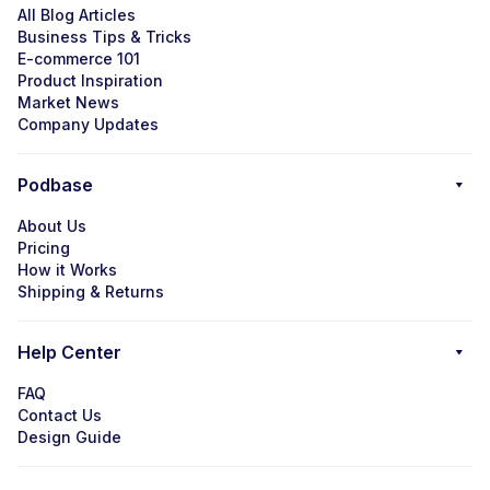
All Blog Articles
Business Tips & Tricks
E-commerce 101
Product Inspiration
Market News
Company Updates
Podbase
About Us
Pricing
How it Works
Shipping & Returns
Help Center
FAQ
Contact Us
Design Guide