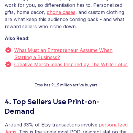
work for you, so differentiation has to. Personalized
gifts, home décor,
phone cases
, and custom clothing
are what keep this audience coming back - and what
reward sellers who niche down.
Also Read
:
What Must an Entrepreneur Assume When
Starting a Business?
Creative Merch Ideas Inspired by The White Lotus
Etsy has 91.5 million active buyers.
4. Top Sellers Use Print-on-
Demand
Around 33% of Etsy transactions involve
personalized
items
. This is the single most POD-relevant stat on the