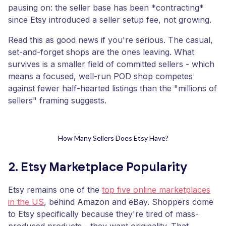
pausing on: the seller base has been *contracting*
since Etsy introduced a seller setup fee, not growing.
Read this as good news if you're serious. The casual,
set-and-forget shops are the ones leaving. What
survives is a smaller field of committed sellers - which
means a focused, well-run POD shop competes
against fewer half-hearted listings than the "millions of
sellers" framing suggests.
How Many Sellers Does Etsy Have?
2. Etsy Marketplace Popularity
Etsy remains one of the
top five online marketplaces
in the US
, behind Amazon and eBay. Shoppers come
to Etsy specifically because they're tired of mass-