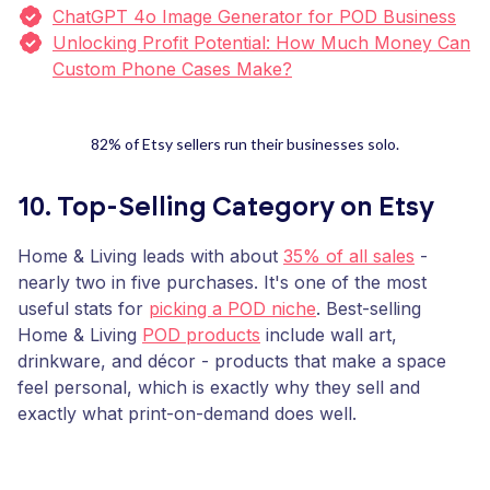
ChatGPT 4o Image Generator for POD Business
Unlocking Profit Potential: How Much Money Can
Custom Phone Cases Make?
82% of Etsy sellers run their businesses solo.
10. Top-Selling Category on Etsy
Home & Living leads with about
35% of all sales
-
nearly two in five purchases. It's one of the most
useful stats for
picking a POD niche
. Best-selling
Home & Living
POD products
include wall art,
drinkware, and décor - products that make a space
feel personal, which is exactly why they sell and
exactly what print-on-demand does well.