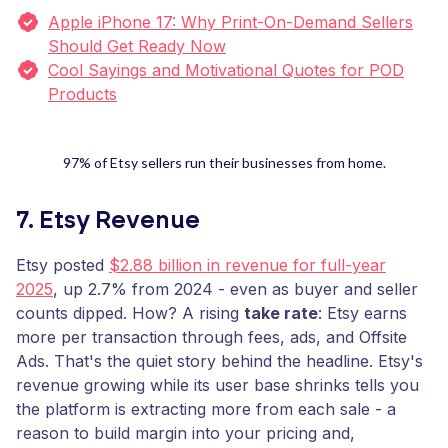
Apple iPhone 17: Why Print-On-Demand Sellers
Should Get Ready Now
Cool Sayings and Motivational Quotes for POD
Products
97% of Etsy sellers run their businesses from home.
7. Etsy Revenue
Etsy posted
$2.88 billion in revenue for full-year
2025
, up 2.7% from 2024 - even as buyer and seller
counts dipped. How? A rising
take rate
: Etsy earns
more per transaction through fees, ads, and Offsite
Ads. That's the quiet story behind the headline. Etsy's
revenue growing while its user base shrinks tells you
the platform is extracting more from each sale - a
reason to build margin into your pricing and,