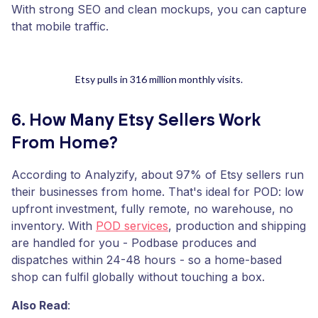
With strong SEO and clean mockups, you can capture
that mobile traffic.
Etsy pulls in 316 million monthly visits.
6. How Many Etsy Sellers Work
From Home?
According to Analyzify, about 97% of Etsy sellers run
their businesses from home. That's ideal for POD: low
upfront investment, fully remote, no warehouse, no
inventory. With
POD services
, production and shipping
are handled for you - Podbase produces and
dispatches within 24-48 hours - so a home-based
shop can fulfil globally without touching a box.
Also Read
: