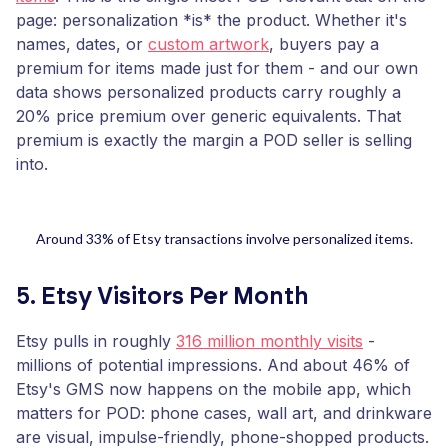
page: personalization *is* the product. Whether it's
names, dates, or
custom artwork
, buyers pay a
premium for items made just for them - and our own
data shows personalized products carry roughly a
20% price premium over generic equivalents. That
premium is exactly the margin a POD seller is selling
into.
Around 33% of Etsy transactions involve personalized items.
5. Etsy Visitors Per Month
Etsy pulls in roughly
316 million monthly visits
-
millions of potential impressions. And about 46% of
Etsy's GMS now happens on the mobile app, which
matters for POD: phone cases, wall art, and drinkware
are visual, impulse-friendly, phone-shopped products.