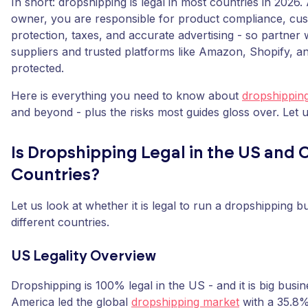
In short: dropshipping is legal in most countries in 2026.
owner, you are responsible for product compliance, cu
protection, taxes, and accurate advertising - so partner w
suppliers and trusted platforms like Amazon, Shopify, an
protected.
Here is everything you need to know about
dropshippin
and beyond - plus the risks most guides gloss over. Let us 
Is Dropshipping Legal in the US and 
Countries?
Let us look at whether it is legal to run a dropshipping 
different countries.
US Legality Overview
Dropshipping is 100% legal in the US - and it is big busi
America led the global
dropshipping market
with a 35.8%