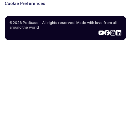
Cookie Preferences
©2026 Podbase - All rights reserved. Made with love from all
around the world