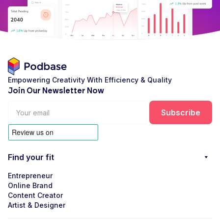
Empowering Creativity With Efficiency & Quality
Join Our Newsletter Now
Find your fit
Entrepreneur
Online Brand
Content Creator
Artist & Designer