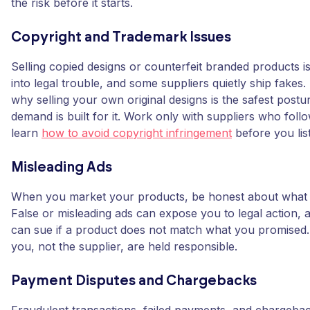
the risk before it starts.
Copyright and Trademark Issues
Selling copied designs or counterfeit branded products is
into legal trouble, and some suppliers quietly ship fakes. 
why selling your own original designs is the safest postu
demand is built for it. Work only with suppliers who foll
learn
how to avoid copyright infringement
before you lis
Misleading Ads
When you market your products, be honest about what y
False or misleading ads can expose you to legal action,
can sue if a product does not match what you promise
you, not the supplier, are held responsible.
Payment Disputes and Chargebacks