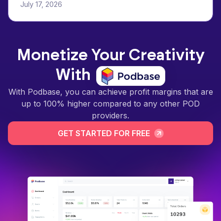
July 17, 2026
Monetize Your Creativity
With
With Podbase, you can achieve profit margins that are
up to 100% higher compared to any other POD
providers.
GET STARTED FOR FREE