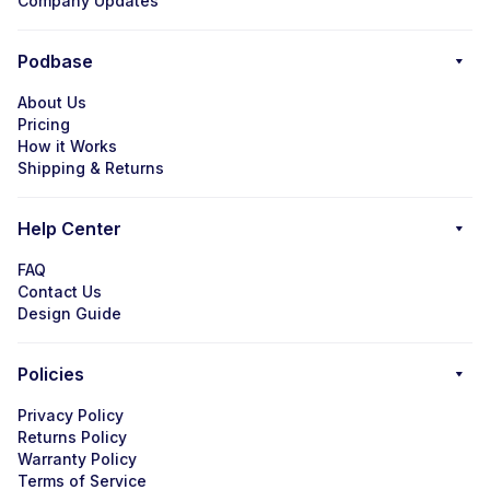
Company Updates
Podbase
About Us
Pricing
How it Works
Shipping & Returns
Help Center
FAQ
Contact Us
Design Guide
Policies
Privacy Policy
Returns Policy
Warranty Policy
Terms of Service