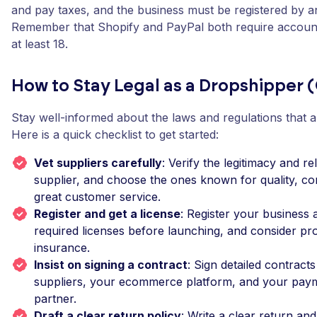
and pay taxes, and the business must be registered by an
Remember that Shopify and PayPal both require account
at least 18.
How to Stay Legal as a Dropshipper (
Stay well-informed about the laws and regulations that a
Here is a quick checklist to get started:
Vet suppliers carefully
: Verify the legitimacy and rel
supplier, and choose the ones known for quality, co
great customer service.
Register and get a license
: Register your business a
required licenses before launching, and consider prod
insurance.
Insist on signing a contract
: Sign detailed contract
suppliers, your ecommerce platform, and your pay
partner.
Draft a clear return policy
: Write a clear return an