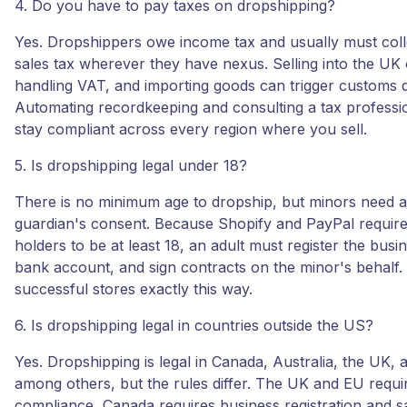
4. Do you have to pay taxes on dropshipping?
Yes. Dropshippers owe income tax and usually must coll
sales tax wherever they have nexus. Selling into the U
handling VAT, and importing goods can trigger customs d
Automating recordkeeping and consulting a tax professi
stay compliant across every region where you sell.
5. Is dropshipping legal under 18?
There is no minimum age to dropship, but minors need a
guardian's consent. Because Shopify and PayPal requir
holders to be at least 18, an adult must register the busi
bank account, and sign contracts on the minor's behalf
successful stores exactly this way.
6. Is dropshipping legal in countries outside the US?
Yes. Dropshipping is legal in Canada, Australia, the UK, 
among others, but the rules differ. The UK and EU requ
compliance, Canada requires business registration and sa