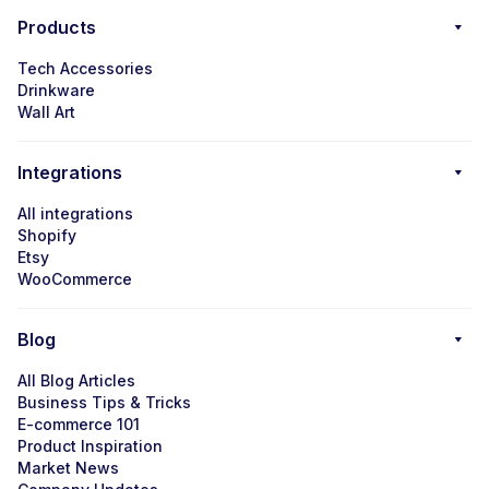
Products
Tech Accessories
Drinkware
Wall Art
Integrations
All integrations
Shopify
Etsy
WooCommerce
Blog
All Blog Articles
Business Tips & Tricks
E-commerce 101
Product Inspiration
Market News