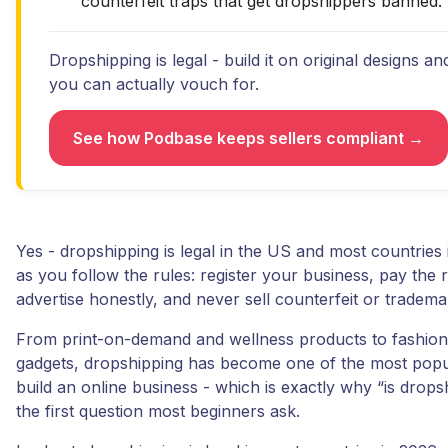
counterfeit traps that get dropshippers banned.
Dropshipping is legal - build it on original designs an
you can actually vouch for.
See how Podbase keeps sellers compliant →
Yes - dropshipping is legal in the US and most countries 
as you follow the rules: register your business, pay the r
advertise honestly, and never sell counterfeit or tradem
From print-on-demand and wellness products to fashion
gadgets, dropshipping has become one of the most popu
build an online business - which is exactly why “is dropsh
the first question most beginners ask.