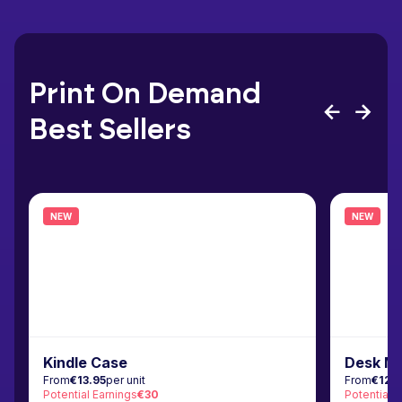
Print On Demand
Best Sellers
NEW
NEW
Kindle Case
Desk M
From
€13.95
per unit
From
€12.
Potential Earnings
€30
Potential 