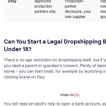
Etsy
Approved
Production-
Ha
production
partner
own
partners only
disclosure, your
res
own supplier
goo
Can You Start a Legal Dropshipping 
Under 18?
There is no age restriction on dropshipping itself, but if
you need a parent or guardian's consent. Plenty of teen
stores - you can start small, for example by launching a
clothing brand on Etsy.
Image via
Etsy
You will need an adult's help to open a bank account, si