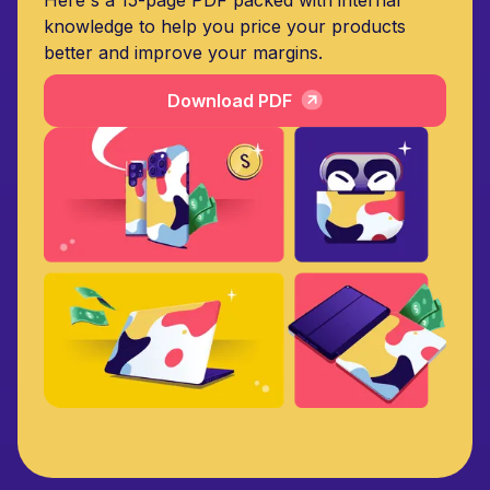
knowledge to help you price your products
better and improve your margins.
Download PDF