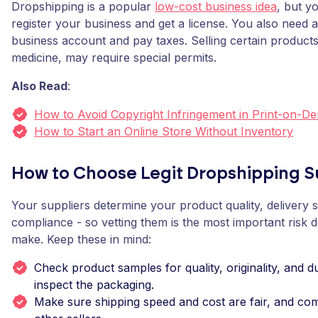
Dropshipping is a popular
low-cost business idea
, but yo
register your business and get a license. You also need 
business account and pay taxes. Selling certain products,
medicine, may require special permits.
Also Read
:
How to Avoid Copyright Infringement in Print-on-D
How to Start an Online Store Without Inventory
How to Choose Legit Dropshipping S
Your suppliers determine your product quality, delivery 
compliance - so vetting them is the most important risk 
make. Keep these in mind:
Check product samples for quality, originality, and du
inspect the packaging.
Make sure shipping speed and cost are fair, and co