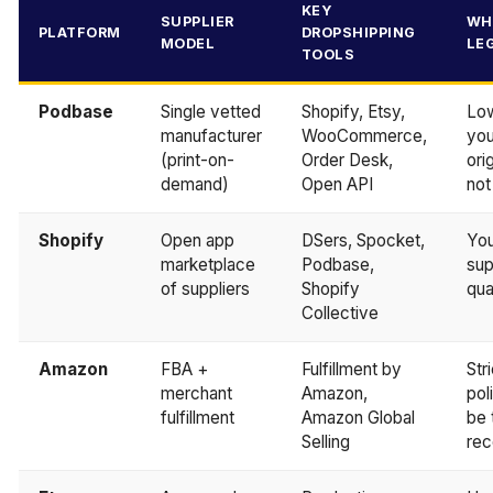
KEY
SUPPLIER
WH
PLATFORM
DROPSHIPPING
MODEL
LE
TOOLS
Podbase
Single vetted
Shopify, Etsy,
Low
manufacturer
WooCommerce,
you
(print-on-
Order Desk,
ori
demand)
Open API
not
Shopify
Open app
DSers, Spocket,
You
marketplace
Podbase,
sup
of suppliers
Shopify
qua
Collective
Amazon
FBA +
Fulfillment by
Str
merchant
Amazon,
pol
fulfillment
Amazon Global
be 
Selling
rec