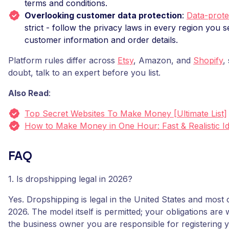
terms and conditions.
Overlooking customer data protection
:
Data-prote
strict - follow the privacy laws in every region you se
customer information and order details.
Platform rules differ across
Etsy
, Amazon, and
Shopify
,
doubt, talk to an expert before you list.
Also Read
:
Top Secret Websites To Make Money [Ultimate List]
How to Make Money in One Hour: Fast & Realistic I
FAQ
1. Is dropshipping legal in 2026?
Yes. Dropshipping is legal in the United States and most 
2026. The model itself is permitted; your obligations are
the business owner you are responsible for registering 