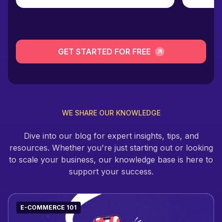
GET STARTED FOR FREE
WE SHARE OUR KNOWLEDGE
Dive into our blog for expert insights, tips, and
resources. Whether you're just starting out or looking
to scale your business, our knowledge base is here to
support your success.
E-COMMERCE 101