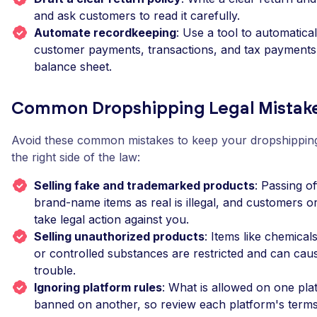
and ask customers to read it carefully.
Automate recordkeeping
: Use a tool to automatica
customer payments, transactions, and tax payments 
balance sheet.
Common Dropshipping Legal Mistake
Avoid these common mistakes to keep your dropshippin
the right side of the law:
Selling fake and trademarked products
: Passing of
brand-name items as real is illegal, and customers o
take legal action against you.
Selling unauthorized products
: Items like chemical
or controlled substances are restricted and can caus
trouble.
Ignoring platform rules
: What is allowed on one pl
banned on another, so review each platform's terms