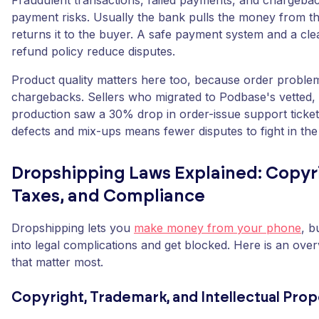
Fraudulent transactions, failed payments, and chargeb
payment risks. Usually the bank pulls the money from th
returns it to the buyer. A safe payment system and a cle
refund policy reduce disputes.
Product quality matters here too, because order probl
chargebacks. Sellers who migrated to Podbase's vetted,
production saw a 30% drop in order-issue support ticket
defects and mix-ups means fewer disputes to fight in the 
Dropshipping Laws Explained: Copyr
Taxes, and Compliance
Dropshipping lets you
make money from your phone
, b
into legal complications and get blocked. Here is an over
that matter most.
Copyright, Trademark, and Intellectual Pro