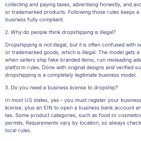
collecting and paying taxes, advertising honestly, and avo
or trademarked products. Following those rules keeps a
business fully compliant.
2. Why do people think dropshipping is illegal?
Dropshipping is not illegal, but it is often confused with s
or trademarked goods, which is illegal. The model gets a
when sellers ship fake branded items, run misleading ads
platform rules. Done with original designs and verified su
dropshipping is a completely legitimate business model.
3. Do you need a business license to dropship?
In most US states, yes - you must register your busine
license, plus an EIN to open a business bank account an
tax. Some product categories, such as food or cosmetics
permits. Requirements vary by location, so always check
local rules.