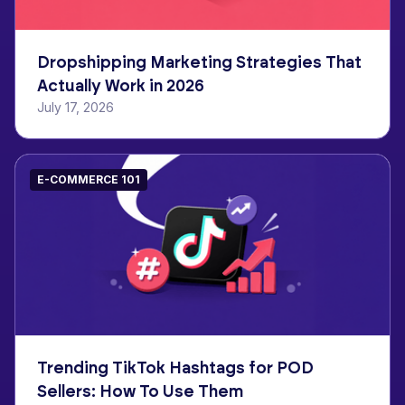
Dropshipping Marketing Strategies That
Actually Work in 2026
July 17, 2026
E-COMMERCE 101
Trending TikTok Hashtags for POD
Sellers: How To Use Them