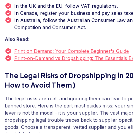
In the UK and the EU, follow VAT regulations.
In Canada, register your business and pay sales taxe
In Australia, follow the Australian Consumer Law an
Competition and Consumer Act.
Also Read
:
Print on Demand: Your Complete Beginner's Guide
Print-on-Demand vs Dropshipping: The Essentials E
The Legal Risks of Dropshipping in 2
How to Avoid Them)
The legal risks are real, and ignoring them can lead to pe
banned store. Here is the part most guides miss: your sin
lever is not the model - it is your supplier. The vast major
dropshipping legal trouble traces back to supplier opacit
goods. Choose a transparent, vetted supplier and you el