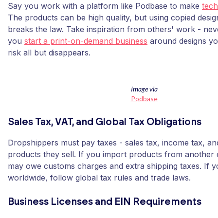
Say you work with a platform like Podbase to make
tech
The products can be high quality, but using copied designs
breaks the law. Take inspiration from others' work - ne
you
start a print-on-demand business
around designs yo
risk all but disappears.
Image via
Podbase
Sales Tax, VAT, and Global Tax Obligations
Dropshippers must pay taxes - sales tax, income tax, a
products they sell. If you import products from another
may owe customs charges and extra shipping taxes. If yo
worldwide, follow global tax rules and trade laws.
Business Licenses and EIN Requirements