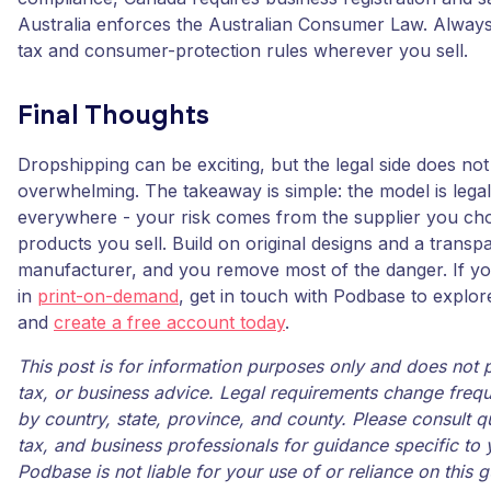
Australia enforces the Australian Consumer Law. Always 
tax and consumer-protection rules wherever you sell.
Final Thoughts
Dropshipping can be exciting, but the legal side does no
overwhelming. The takeaway is simple: the model is lega
everywhere - your risk comes from the supplier you ch
products you sell. Build on original designs and a transpa
manufacturer, and you remove most of the danger. If yo
in
print-on-demand
, get in touch with Podbase to explor
and
create a free account today
.
This post is for information purposes only and does not p
tax, or business advice. Legal requirements change frequ
by country, state, province, and county. Please consult qu
tax, and business professionals for guidance specific to y
Podbase is not liable for your use of or reliance on this g