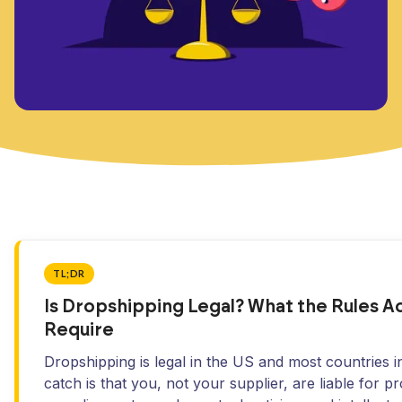
TL;DR
Is Dropshipping Legal? What the Rules Ac
Require
Dropshipping is legal in the US and most countries i
catch is that you, not your supplier, are liable for p