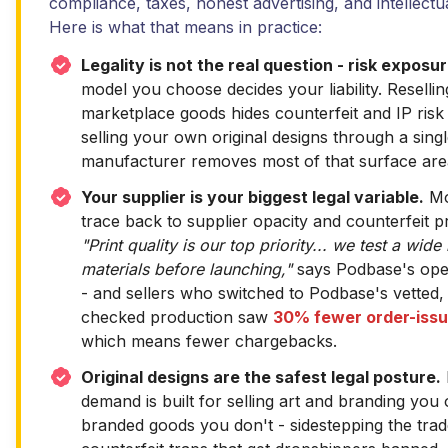
compliance, taxes, honest advertising, and intellectu
Here is what that means in practice:
Legality is not the real question - risk exposur
model you choose decides your liability. Resell
marketplace goods hides counterfeit and IP risk
selling your own original designs through a singl
manufacturer removes most of that surface are
Your supplier is your biggest legal variable.
Mo
trace back to supplier opacity and counterfeit p
"Print quality is our top priority... we test a wide
materials before launching,"
says Podbase's ope
- and sellers who switched to Podbase's vetted, 
checked production saw
30% fewer order-issu
which means fewer chargebacks.
Original designs are the safest legal posture.
demand is built for selling art and branding you
branded goods you don't - sidestepping the tr