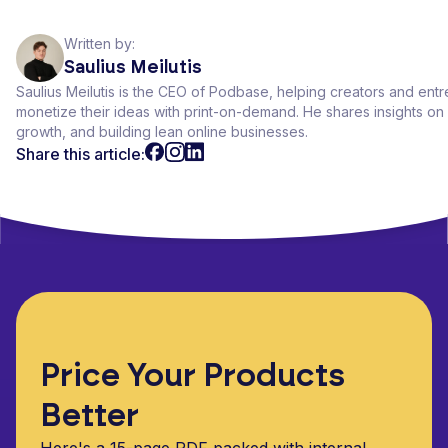
Written by:
Saulius Meilutis
Saulius Meilutis is the CEO of Podbase, helping creators and ent
monetize their ideas with print-on-demand. He shares insights 
growth, and building lean online businesses.
Share this article:
Price Your Products
Better
Here's a 15-page PDF packed with internal