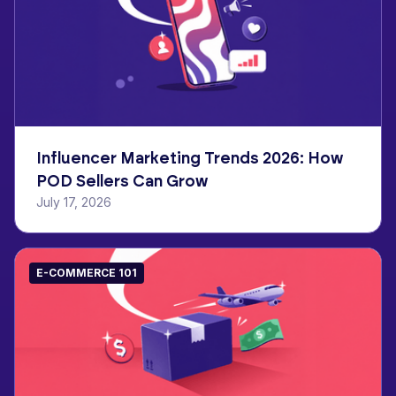
Influencer Marketing Trends 2026: How
POD Sellers Can Grow
July 17, 2026
E-COMMERCE 101