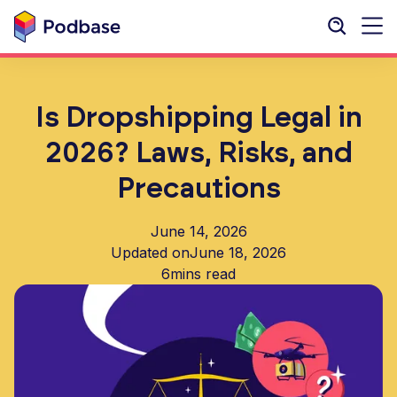
Is Dropshipping Legal in
2026? Laws, Risks, and
Precautions
June 14, 2026
Updated on
June 18, 2026
6
mins read