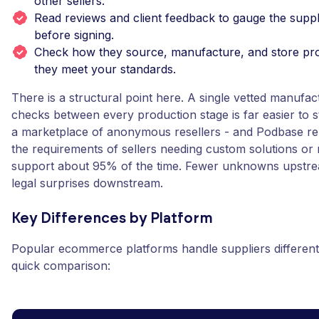
other sellers.
Read reviews and client feedback to gauge the suppl
before signing.
Check how they source, manufacture, and store prod
they meet your standards.
There is a structural point here. A single vetted manufact
checks between every production stage is far easier to 
a marketplace of anonymous resellers - and Podbase rep
the requirements of sellers needing custom solutions or
support about 95% of the time. Fewer unknowns upstr
legal surprises downstream.
Key Differences by Platform
Popular ecommerce platforms handle suppliers differentl
quick comparison: