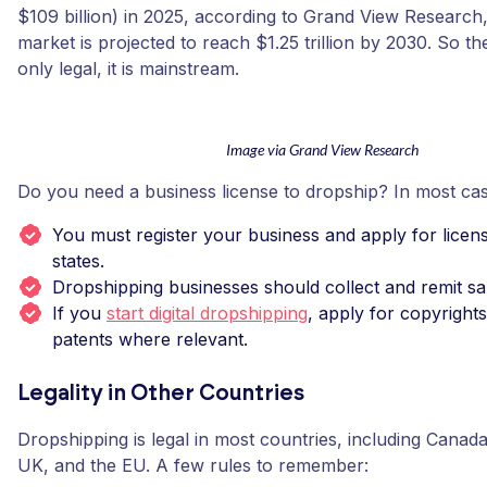
$109 billion) in 2025, according to Grand View Research,
market is projected to reach $1.25 trillion by 2030. So th
only legal, it is mainstream.
Image via Grand View Research
Do you need a business license to dropship? In most cas
You must register your business and apply for licen
states.
Dropshipping businesses should collect and remit sal
If you
start digital dropshipping
, apply for copyright
patents where relevant.
Legality in Other Countries
Dropshipping is legal in most countries, including Canada
UK, and the EU. A few rules to remember: