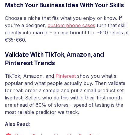
Match Your Business Idea With Your Skills
Choose a niche that fits what you enjoy or know. If
you're a designer,
custom phone cases
turn that skill
directly into margin - a case bought for ~€10 retails at
€35-€60.
Validate With TikTok, Amazon, and
Pinterest Trends
TikTok, Amazon, and
Pinterest
show you what's
popular and what people actually buy. Then validate
for real: order a sample and put a small product set
live fast. Sellers who do this within their first month
are ahead of 80% of stores - speed of testing is the
most reliable predictor we track.
Also Read
: