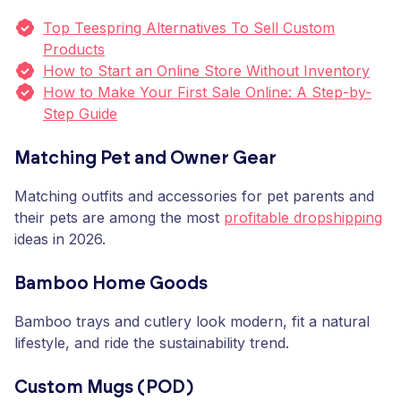
Top Teespring Alternatives To Sell Custom
Products
How to Start an Online Store Without Inventory
How to Make Your First Sale Online: A Step-by-
Step Guide
Matching Pet and Owner Gear
Matching outfits and accessories for pet parents and
their pets are among the most
profitable dropshipping
ideas in 2026.
Bamboo Home Goods
Bamboo trays and cutlery look modern, fit a natural
lifestyle, and ride the sustainability trend.
Custom Mugs (POD)