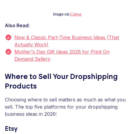
Image via
Canva
Also Read
:
New & Classic Part-Time Business Ideas (That
Actually Work)
Mother's Day Gift Ideas 2026 for Print On
Demand Sellers
Where to Sell Your Dropshipping
Products
Choosing where to sell matters as much as what you
sell. The top five platforms for your dropshipping
business ideas in 2026:
Etsy