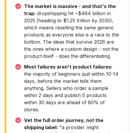
The market is massive - and that's the
trap:
dropshipping hit ~$464 billion in
2025 (heading to $1.25 trillion by 2030),
which means reselling the same generic
products as everyone else is a race to the
bottom. The ideas that survive 2026 are
the ones where a custom design - not the
product itself - does the differentiating.
Most failures aren't product failures:
the majority of beginners quit within 10-14
days, before the market tells them
anything. Sellers who order a sample
within 2 days and publish 5 products
within 30 days are ahead of 80% of
stores.
Vet the full order journey, not the
shipping label:
"a provider might