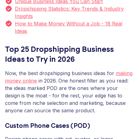
Unique Business Ideas You Can Start
Dropshipping Statistics: Key Trends & Industry
Insights
How to Make Money Without a Job - 18 Real
Ideas
Top 25 Dropshipping Business
Ideas to Try in 2026
Now, the best dropshipping business ideas for
making
money online
in 2026. One honest filter as you read:
the ideas marked POD are the ones where your
design is the moat - for the rest, your edge has to
come from niche selection and marketing, because
anyone can source the same product.
Custom Phone Cases (POD)