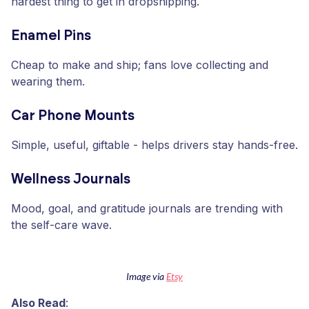
hardest thing to get in dropshipping.
Enamel Pins
Cheap to make and ship; fans love collecting and
wearing them.
Car Phone Mounts
Simple, useful, giftable - helps drivers stay hands-free.
Wellness Journals
Mood, goal, and gratitude journals are trending with
the self-care wave.
Image via
Etsy
Also Read
: