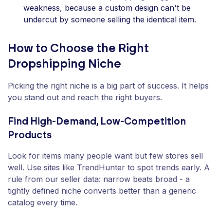
weakness, because a custom design can't be
undercut by someone selling the identical item.
How to Choose the Right
Dropshipping Niche
Picking the right niche is a big part of success. It helps
you stand out and reach the right buyers.
Find High-Demand, Low-Competition
Products
Look for items many people want but few stores sell
well. Use sites like TrendHunter to spot trends early. A
rule from our seller data: narrow beats broad - a
tightly defined niche converts better than a generic
catalog every time.