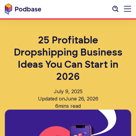
25 Profitable
Dropshipping Business
Ideas You Can Start in
2026
July 9, 2025
Updated on
June 26, 2026
6
mins read