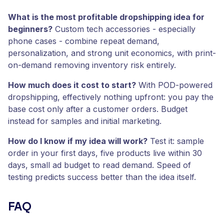
What is the most profitable dropshipping idea for
beginners?
Custom tech accessories - especially
phone cases - combine repeat demand,
personalization, and strong unit economics, with print-
on-demand removing inventory risk entirely.
How much does it cost to start?
With POD-powered
dropshipping, effectively nothing upfront: you pay the
base cost only after a customer orders. Budget
instead for samples and initial marketing.
How do I know if my idea will work?
Test it: sample
order in your first days, five products live within 30
days, small ad budget to read demand. Speed of
testing predicts success better than the idea itself.
FAQ