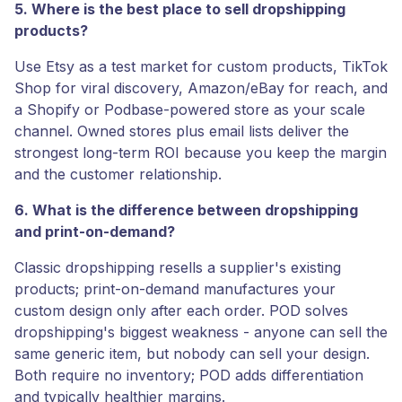
5. Where is the best place to sell dropshipping
products?
Use Etsy as a test market for custom products, TikTok
Shop for viral discovery, Amazon/eBay for reach, and
a Shopify or Podbase-powered store as your scale
channel. Owned stores plus email lists deliver the
strongest long-term ROI because you keep the margin
and the customer relationship.
6. What is the difference between dropshipping
and print-on-demand?
Classic dropshipping resells a supplier's existing
products; print-on-demand manufactures your
custom design only after each order. POD solves
dropshipping's biggest weakness - anyone can sell the
same generic item, but nobody can sell your design.
Both require no inventory; POD adds differentiation
and typically healthier margins.