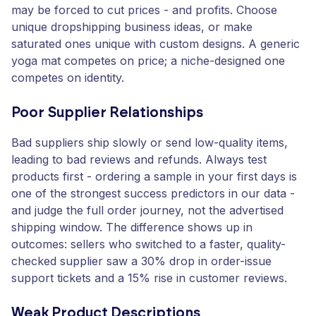
may be forced to cut prices - and profits. Choose
unique dropshipping business ideas, or make
saturated ones unique with custom designs. A generic
yoga mat competes on price; a niche-designed one
competes on identity.
Poor Supplier Relationships
Bad suppliers ship slowly or send low-quality items,
leading to bad reviews and refunds. Always test
products first - ordering a sample in your first days is
one of the strongest success predictors in our data -
and judge the full order journey, not the advertised
shipping window. The difference shows up in
outcomes: sellers who switched to a faster, quality-
checked supplier saw a 30% drop in order-issue
support tickets and a 15% rise in customer reviews.
Weak Product Descriptions