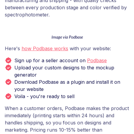
manufacturing and shipping - with quality checks
between every production stage and color verified by
spectrophotometer.
Image via Podbase
Here's
how Podbase works
with your website:
Sign up for a seller account on
Podbase
Upload your custom designs to the mockup
generator
Download Podbase as a plugin and install it on
your website
Voila - you're ready to sell
When a customer orders, Podbase makes the product
immediately (printing starts within 24 hours) and
handles shipping, so you focus on designs and
marketing. Pricing runs 10-15% better than