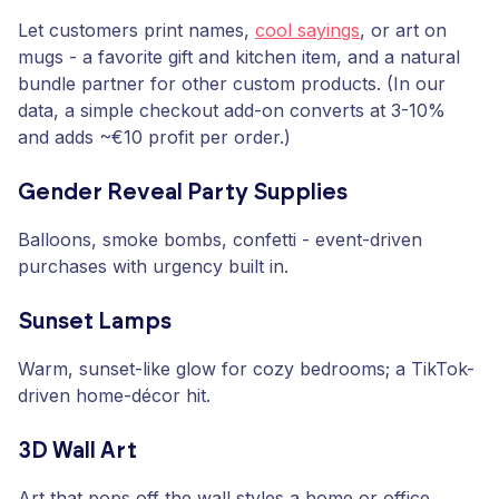
Let customers print names,
cool sayings
, or art on
mugs - a favorite gift and kitchen item, and a natural
bundle partner for other custom products. (In our
data, a simple checkout add-on converts at 3-10%
and adds ~€10 profit per order.)
Gender Reveal Party Supplies
Balloons, smoke bombs, confetti - event-driven
purchases with urgency built in.
Sunset Lamps
Warm, sunset-like glow for cozy bedrooms; a TikTok-
driven home-décor hit.
3D Wall Art
Art that pops off the wall styles a home or office.