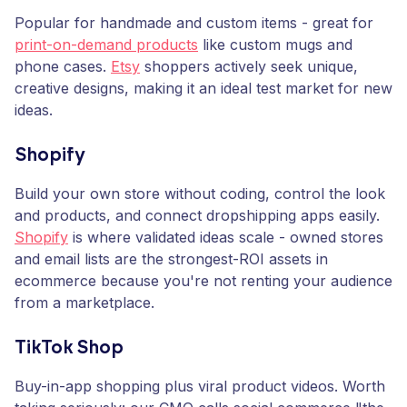
Popular for handmade and custom items - great for
print-on-demand products
like custom mugs and
phone cases.
Etsy
shoppers actively seek unique,
creative designs, making it an ideal test market for new
ideas.
Shopify
Build your own store without coding, control the look
and products, and connect dropshipping apps easily.
Shopify
is where validated ideas scale - owned stores
and email lists are the strongest-ROI assets in
ecommerce because you're not renting your audience
from a marketplace.
TikTok Shop
Buy-in-app shopping plus viral product videos. Worth