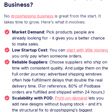
Business?
No
dropshipping business
is great from the start. It
takes time to grow. Here's what it involves:
Market Demand
: Pick products people are
already looking for - it gives you a better chance
to make sales.
Low Startup Cost
: You can
start with little money
;
you only pay when someone orders.
Reliable Suppliers
: Choose suppliers who ship on
time with consistent quality. And judge them on the
full order journey: advertised shipping windows
often hide fulfillment delays that double the real
delivery time. (For reference, 80% of Podbase
orders are fulfilled and shipped within 24 hours.)
Scalability with POD
:
Print-on-demand
lets you
add new designs without buying stock - and it's
the structural fix to dropshipping's biggest