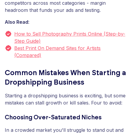
competitors across most categories - margin
headroom that funds your ads and testing.
Also Read
:
How to Sell Photography Prints Online (Step-by-
Step Guide)
Best Print On Demand Sites for Artists
(Compared)
Common Mistakes When Starting a
Dropshipping Business
Starting a dropshipping business is exciting, but some
mistakes can stall growth or kill sales. Four to avoid:
Choosing Over-Saturated Niches
In a crowded market you'll struggle to stand out and