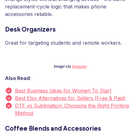
replacement-cycle logic that makes phone
accessories reliable.
Desk Organizers
Great for targeting students and remote workers.
Image via
Amazon
Also Read
:
Best Business Ideas for Women To Start
Best Etsy Alternatives for Sellers (Free & Paid)
DTF vs Sublimation: Choosing the Right Printing
Method
Coffee Blends and Accessories