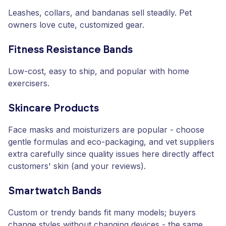
Leashes, collars, and bandanas sell steadily. Pet
owners love cute, customized gear.
Fitness Resistance Bands
Low-cost, easy to ship, and popular with home
exercisers.
Skincare Products
Face masks and moisturizers are popular - choose
gentle formulas and eco-packaging, and vet suppliers
extra carefully since quality issues here directly affect
customers' skin (and your reviews).
Smartwatch Bands
Custom or trendy bands fit many models; buyers
change styles without changing devices - the same