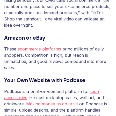
taking seriously: our CMO calls social commerce "the
number one place to sell your e-commerce products,
especially print-on-demand products," with TikTok
Shop the standout - one viral video can validate an
idea overnight.
Amazon or eBay
These
ecommerce platforms
bring millions of daily
shoppers. Competition is high, but reach is
unmatched, and good reviews compound into more
sales.
Your Own Website with Podbase
Podbase is a print-on-demand platform for
tech
accessories
like custom laptop cases, wall art, and
drinkware.
Making money as an artist
on Podbase is
simple: upload designs, and the platform handles