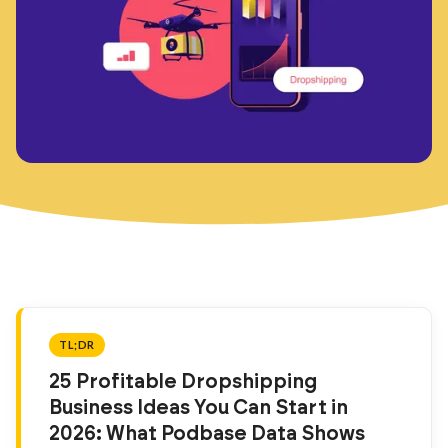
TL;DR
25 Profitable Dropshipping
Business Ideas You Can Start in
2026: What Podbase Data Shows