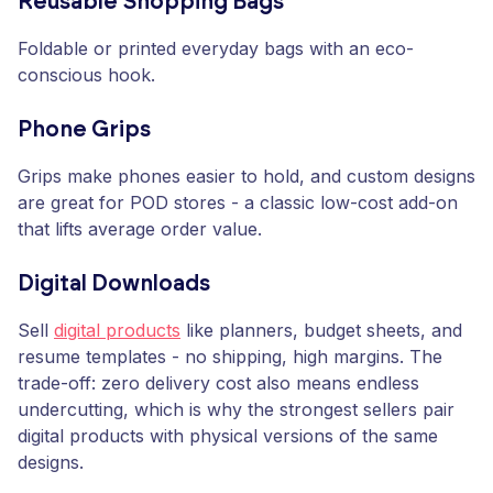
Reusable Shopping Bags
Foldable or printed everyday bags with an eco-
conscious hook.
Phone Grips
Grips make phones easier to hold, and custom designs
are great for POD stores - a classic low-cost add-on
that lifts average order value.
Digital Downloads
Sell
digital products
like planners, budget sheets, and
resume templates - no shipping, high margins. The
trade-off: zero delivery cost also means endless
undercutting, which is why the strongest sellers pair
digital products with physical versions of the same
designs.