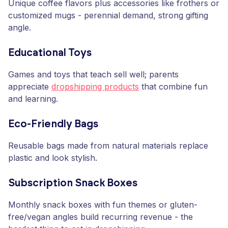
Unique coffee flavors plus accessories like frothers or
customized mugs - perennial demand, strong gifting
angle.
Educational Toys
Games and toys that teach sell well; parents
appreciate
dropshipping products
that combine fun
and learning.
Eco-Friendly Bags
Reusable bags made from natural materials replace
plastic and look stylish.
Subscription Snack Boxes
Monthly snack boxes with fun themes or gluten-
free/vegan angles build recurring revenue - the