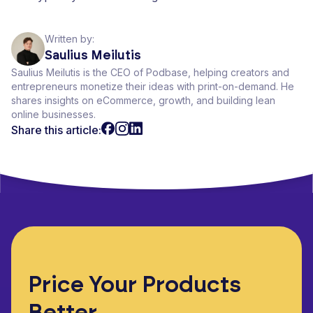
Written by:
Saulius Meilutis
Saulius Meilutis is the CEO of Podbase, helping creators and
entrepreneurs monetize their ideas with print-on-demand. He
shares insights on eCommerce, growth, and building lean
online businesses.
Share this article:
Price Your Products
Better