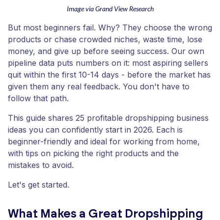
Image via Grand View Research
But most beginners fail. Why? They choose the wrong
products or chase crowded niches, waste time, lose
money, and give up before seeing success. Our own
pipeline data puts numbers on it: most aspiring sellers
quit within the first 10-14 days - before the market has
given them any real feedback. You don't have to
follow that path.
This guide shares 25 profitable dropshipping business
ideas you can confidently start in 2026. Each is
beginner-friendly and ideal for working from home,
with tips on picking the right products and the
mistakes to avoid.
Let's get started.
What Makes a Great Dropshipping