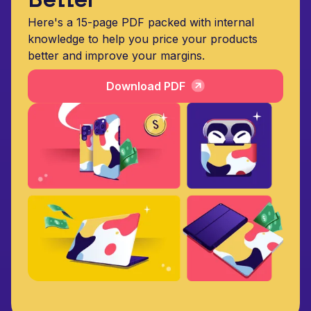
Here's a 15-page PDF packed with internal
knowledge to help you price your products
better and improve your margins.
Download PDF