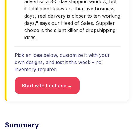
advertise a 3-5 day shipping window, but
if fulfillment takes another five business
days, real delivery is closer to ten working
days," says our Head of Sales. Supplier
choice is the silent killer of dropshipping
ideas.
Pick an idea below, customize it with your
own designs, and test it this week - no
inventory required.
Start with Podbase →
Summary