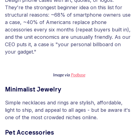
Design phone cases with art, quotes, or logos.
They're the strongest beginner idea on this list for
structural reasons: ~68% of smartphone owners use
a case, ~40% of Americans replace phone
accessories every six months (repeat buyers built in),
and the unit economics are unusually friendly. As our
CEO puts it, a case is "your personal billboard on
your gadget."
Image via
Podbase
Minimalist Jewelry
Simple necklaces and rings are stylish, affordable,
light to ship, and appeal to all ages - but be aware it's
one of the most crowded niches online.
Pet Accessories