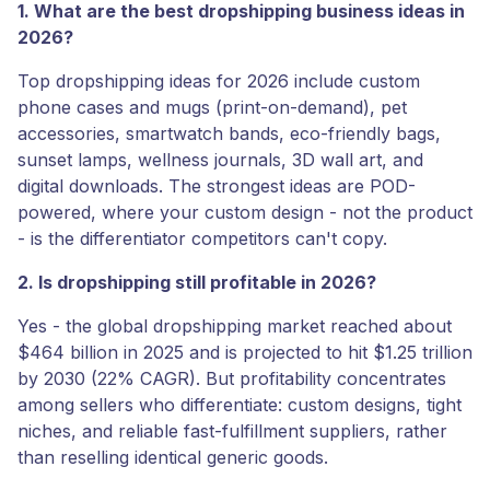
1. What are the best dropshipping business ideas in
2026?
Top dropshipping ideas for 2026 include custom
phone cases and mugs (print-on-demand), pet
accessories, smartwatch bands, eco-friendly bags,
sunset lamps, wellness journals, 3D wall art, and
digital downloads. The strongest ideas are POD-
powered, where your custom design - not the product
- is the differentiator competitors can't copy.
2. Is dropshipping still profitable in 2026?
Yes - the global dropshipping market reached about
$464 billion in 2025 and is projected to hit $1.25 trillion
by 2030 (22% CAGR). But profitability concentrates
among sellers who differentiate: custom designs, tight
niches, and reliable fast-fulfillment suppliers, rather
than reselling identical generic goods.