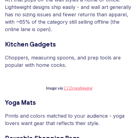
Lightweight designs ship easily - and wall art generally
has no sizing issues and fewer returns than apparel,
with ~65% of the category still selling offline (the
online lane is open).
Kitchen Gadgets
Choppers, measuring spoons, and prep tools are
popular with home cooks.
Image via
CJ Dropshipping
Yoga Mats
Prints and colors matched to your audience - yoga
lovers want gear that reflects their style.