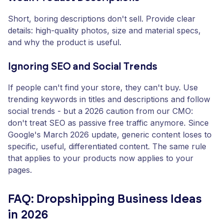
Short, boring descriptions don't sell. Provide clear
details: high-quality photos, size and material specs,
and why the product is useful.
Ignoring SEO and Social Trends
If people can't find your store, they can't buy. Use
trending keywords in titles and descriptions and follow
social trends - but a 2026 caution from our CMO:
don't treat SEO as passive free traffic anymore. Since
Google's March 2026 update, generic content loses to
specific, useful, differentiated content. The same rule
that applies to your products now applies to your
pages.
FAQ: Dropshipping Business Ideas
in 2026