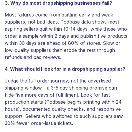
3. Why do most dropshipping businesses fail?
Most failures come from quitting early and weak
suppliers, not bad ideas. Podbase data shows most
aspiring sellers quit within 10-14 days, while those who
order a sample within 2 days and publish five products
within 30 days are ahead of 80% of stores. Slow or
low-quality suppliers then erode the rest through
refunds and bad reviews.
4. What should I look for in a dropshipping supplier?
Judge the full order journey, not the advertised
shipping window - a 3-5 day shipping promise can
hide five more days of fulfillment. Look for fast
production starts (Podbase begins printing within 24
hours), documented quality checks, and responsive
support. Sellers who switched to such suppliers saw
30% fewer order-issue tickets.