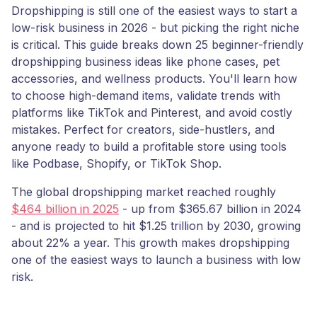
Dropshipping is still one of the easiest ways to start a
low-risk business in 2026 - but picking the right niche
is critical. This guide breaks down 25 beginner-friendly
dropshipping business ideas like phone cases, pet
accessories, and wellness products. You'll learn how
to choose high-demand items, validate trends with
platforms like TikTok and Pinterest, and avoid costly
mistakes. Perfect for creators, side-hustlers, and
anyone ready to build a profitable store using tools
like Podbase, Shopify, or TikTok Shop.
The global dropshipping market reached roughly
$464 billion in 2025
- up from $365.67 billion in 2024
- and is projected to hit $1.25 trillion by 2030, growing
about 22% a year. This growth makes dropshipping
one of the easiest ways to launch a business with low
risk.