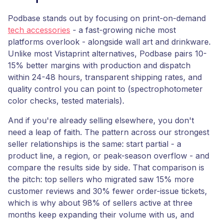
Podbase stands out by focusing on print-on-demand
tech accessories
- a fast-growing niche most
platforms overlook - alongside wall art and drinkware.
Unlike most Vistaprint alternatives, Podbase pairs 10-
15% better margins with production and dispatch
within 24-48 hours, transparent shipping rates, and
quality control you can point to (spectrophotometer
color checks, tested materials).
And if you're already selling elsewhere, you don't
need a leap of faith. The pattern across our strongest
seller relationships is the same: start partial - a
product line, a region, or peak-season overflow - and
compare the results side by side. That comparison is
the pitch: top sellers who migrated saw 15% more
customer reviews and 30% fewer order-issue tickets,
which is why about 98% of sellers active at three
months keep expanding their volume with us, and