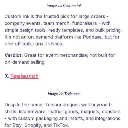
Image via Custom Ink
Custom Ink is the trusted pick for large orders -
company events, team merch, fundraisers - with
simple design tools, ready templates, and bulk pricing.
It's not an on-demand platform like Podbase, but for
one-off bulk runs it shines.
Verdict:
Great for event merchandise; not built for
on-demand selling.
7.
Teelaunch
Image via Teelaunch
Despite the name, Teelaunch goes well beyond t-
shirts: kitchenware, leather goods, magnets, coasters
- with custom packaging and inserts, and integrations
for Etsy, Shopify, and TikTok.