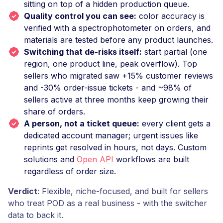
sitting on top of a hidden production queue.
Quality control you can see:
color accuracy is
verified with a spectrophotometer on orders, and
materials are tested before any product launches.
Switching that de-risks itself:
start partial (one
region, one product line, peak overflow). Top
sellers who migrated saw +15% customer reviews
and -30% order-issue tickets - and ~98% of
sellers active at three months keep growing their
share of orders.
A person, not a ticket queue:
every client gets a
dedicated account manager; urgent issues like
reprints get resolved in hours, not days. Custom
solutions and
Open API
workflows are built
regardless of order size.
Verdict
: Flexible, niche-focused, and built for sellers
who treat POD as a real business - with the switcher
data to back it.