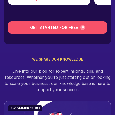
GET STARTED FOR FREE
WE SHARE OUR KNOWLEDGE
Dive into our blog for expert insights, tips, and
resources. Whether you're just starting out or looking
to scale your business, our knowledge base is here to
support your success.
E-COMMERCE 101