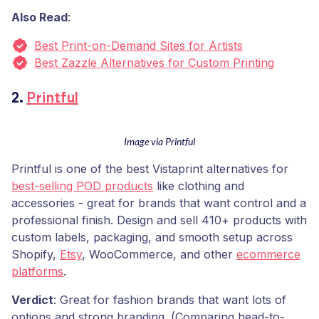
Also Read
:
Best Print-on-Demand Sites for Artists
Best Zazzle Alternatives for Custom Printing
2.
Printful
Image via Printful
Printful is one of the best Vistaprint alternatives for
best-selling POD products
like clothing and
accessories - great for brands that want control and a
professional finish. Design and sell 410+ products with
custom labels, packaging, and smooth setup across
Shopify,
Etsy
, WooCommerce, and other
ecommerce
platforms
.
Verdict
: Great for fashion brands that want lots of
options and strong branding. (Comparing head-to-