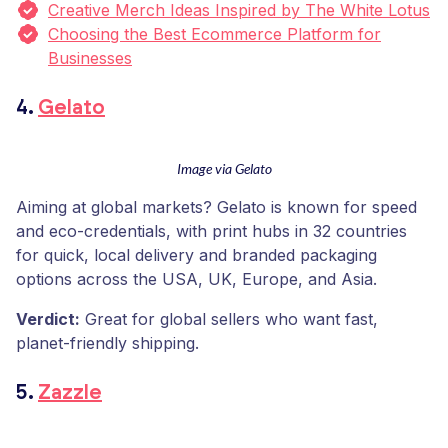
Creative Merch Ideas Inspired by The White Lotus
Choosing the Best Ecommerce Platform for
Businesses
4.
Gelato
Image via Gelato
Aiming at global markets? Gelato is known for speed
and eco-credentials, with print hubs in 32 countries
for quick, local delivery and branded packaging
options across the USA, UK, Europe, and Asia.
Verdict:
Great for global sellers who want fast,
planet-friendly shipping.
5.
Zazzle