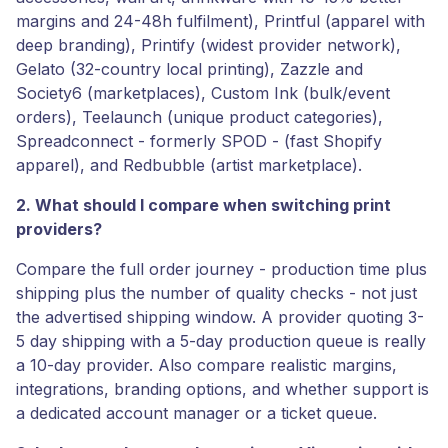
margins and 24-48h fulfilment), Printful (apparel with
deep branding), Printify (widest provider network),
Gelato (32-country local printing), Zazzle and
Society6 (marketplaces), Custom Ink (bulk/event
orders), Teelaunch (unique product categories),
Spreadconnect - formerly SPOD - (fast Shopify
apparel), and Redbubble (artist marketplace).
2. What should I compare when switching print
providers?
Compare the full order journey - production time plus
shipping plus the number of quality checks - not just
the advertised shipping window. A provider quoting 3-
5 day shipping with a 5-day production queue is really
a 10-day provider. Also compare realistic margins,
integrations, branding options, and whether support is
a dedicated account manager or a ticket queue.