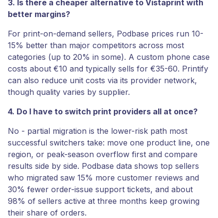
3. Is there a cheaper alternative to Vistaprint with
better margins?
For print-on-demand sellers, Podbase prices run 10-
15% better than major competitors across most
categories (up to 20% in some). A custom phone case
costs about €10 and typically sells for €35-60. Printify
can also reduce unit costs via its provider network,
though quality varies by supplier.
4. Do I have to switch print providers all at once?
No - partial migration is the lower-risk path most
successful switchers take: move one product line, one
region, or peak-season overflow first and compare
results side by side. Podbase data shows top sellers
who migrated saw 15% more customer reviews and
30% fewer order-issue support tickets, and about
98% of sellers active at three months keep growing
their share of orders.