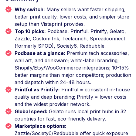
Why switch:
Many sellers want faster shipping,
better print quality, lower costs, and simpler store
setup than Vistaprint provides.
Top 10 picks:
Podbase, Printful, Printify, Gelato,
Zazzle, Custom Ink, Teelaunch, Spreadconnect
(formerly SPOD), Society6, Redbubble.
Podbase at a glance:
Premium tech accessories,
wall art, and drinkware; white-label branding;
Shopify/Etsy/WooCommerce integrations; 10-15%
better margins than major competitors; production
and dispatch within 24-48 hours.
Printful vs Printify:
Printful = consistent in-house
quality and deep branding; Printify = lower costs
and the widest provider network.
Global speed:
Gelato runs local print hubs in 32
countries for fast, eco-friendly delivery.
Marketplace options:
Zazzle/Society6/Redbubble offer quick exposure