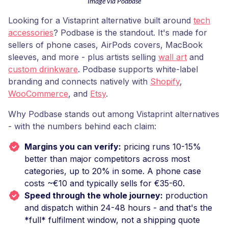
Image via Podbase
Looking for a Vistaprint alternative built around
tech
accessories
? Podbase is the standout. It's made for
sellers of phone cases, AirPods covers, MacBook
sleeves, and more - plus artists selling
wall art
and
custom drinkware
. Podbase supports white-label
branding and connects natively with
Shopify
,
WooCommerce
, and
Etsy
.
Why Podbase stands out among Vistaprint alternatives
- with the numbers behind each claim:
Margins you can verify:
pricing runs 10-15%
better than major competitors across most
categories, up to 20% in some. A phone case
costs ~€10 and typically sells for €35-60.
Speed through the whole journey:
production
and dispatch within 24-48 hours - and that's the
*full* fulfilment window, not a shipping quote