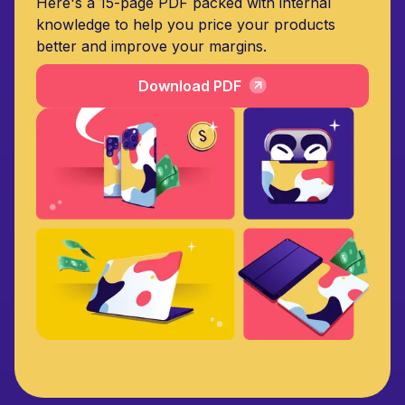
Here's a 15-page PDF packed with internal
knowledge to help you price your products
better and improve your margins.
Download PDF