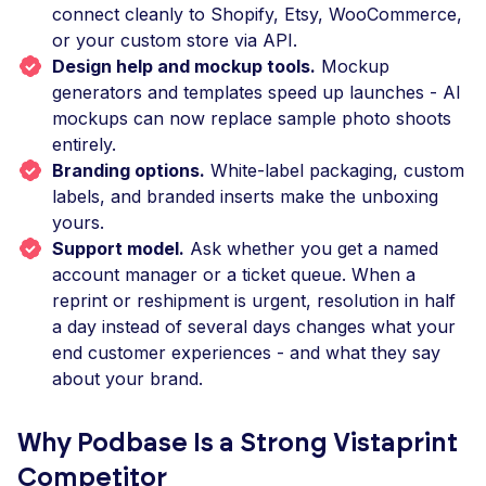
connect cleanly to Shopify, Etsy, WooCommerce,
or your custom store via API.
Design help and mockup tools.
Mockup
generators and templates speed up launches - AI
mockups can now replace sample photo shoots
entirely.
Branding options.
White-label packaging, custom
labels, and branded inserts make the unboxing
yours.
Support model.
Ask whether you get a named
account manager or a ticket queue. When a
reprint or reshipment is urgent, resolution in half
a day instead of several days changes what your
end customer experiences - and what they say
about your brand.
Why Podbase Is a Strong Vistaprint
Competitor