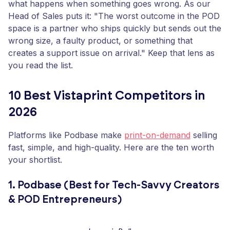
what happens when something goes wrong. As our
Head of Sales puts it: "The worst outcome in the POD
space is a partner who ships quickly but sends out the
wrong size, a faulty product, or something that
creates a support issue on arrival." Keep that lens as
you read the list.
10 Best Vistaprint Competitors in
2026
Platforms like Podbase make
print-on-demand
selling
fast, simple, and high-quality. Here are the ten worth
your shortlist.
1. Podbase (Best for Tech-Savvy Creators
& POD Entrepreneurs)