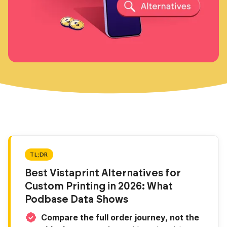
TL;DR
Best Vistaprint Alternatives for
Custom Printing in 2026: What
Podbase Data Shows
Compare the full order journey, not the