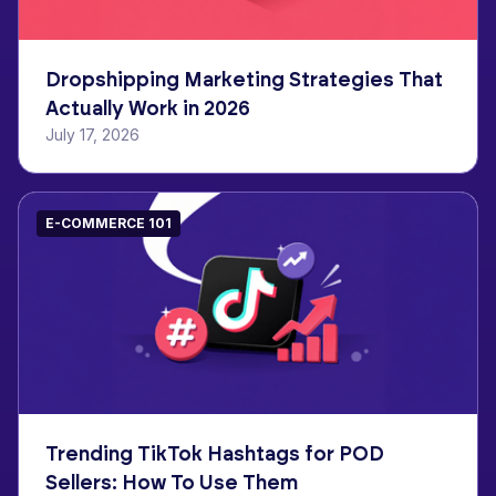
Dropshipping Marketing Strategies That
Actually Work in 2026
July 17, 2026
E-COMMERCE 101
Trending TikTok Hashtags for POD
Sellers: How To Use Them