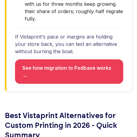
with us for three months keep growing
their share of orders; roughly half migrate
fully.
If Vistaprint's pace or margins are holding
your store back, you can test an alternative
without burning the boat.
See how migration to Podbase works
→
Best Vistaprint Alternatives for
Custom Printing in 2026 - Quick
Summary