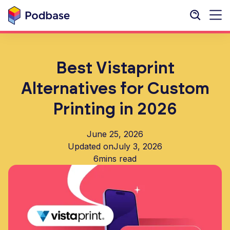
Best Vistaprint
Alternatives for Custom
Printing in 2026
June 25, 2026
Updated on
July 3, 2026
6
mins read