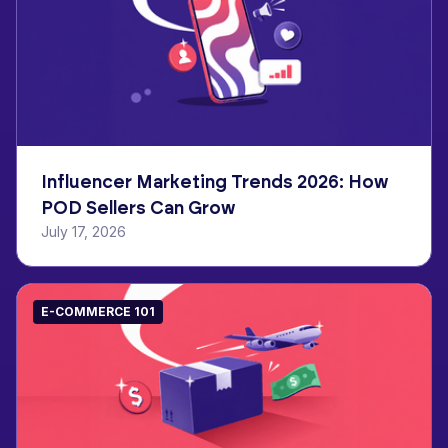
Influencer Marketing Trends 2026: How
POD Sellers Can Grow
July 17, 2026
E-COMMERCE 101