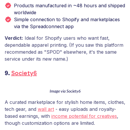
Products manufactured in ~48 hours and shipped
worldwide
Simple connection to Shopify and marketplaces
via the Spreadconnect app
Verdict:
Ideal for Shopify users who want fast,
dependable apparel printing. (If you saw this platform
recommended as "SPOD" elsewhere, it's the same
service under its new name.)
9.
Society6
Image via Society6
A curated marketplace for stylish home items, clothes,
tech gear, and
wall art
- easy uploads and royalty-
based earnings, with
income potential for creatives
,
though customization options are limited.