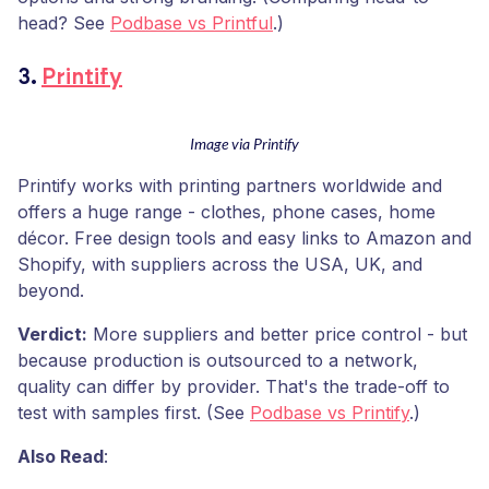
head? See
Podbase vs Printful
.)
3.
Printify
Image via Printify
Printify works with printing partners worldwide and
offers a huge range - clothes, phone cases, home
décor. Free design tools and easy links to Amazon and
Shopify, with suppliers across the USA, UK, and
beyond.
Verdict:
More suppliers and better price control - but
because production is outsourced to a network,
quality can differ by provider. That's the trade-off to
test with samples first. (See
Podbase vs Printify
.)
Also Read
: