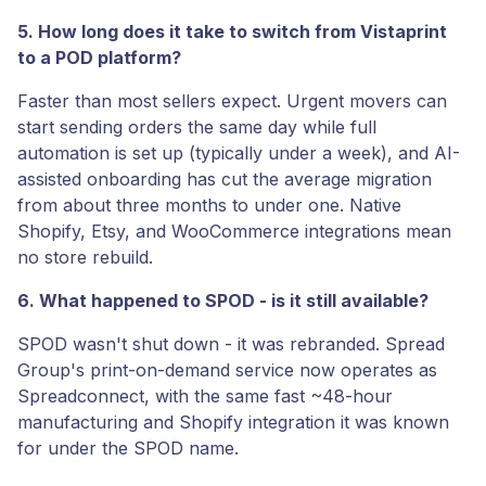
5. How long does it take to switch from Vistaprint
to a POD platform?
Faster than most sellers expect. Urgent movers can
start sending orders the same day while full
automation is set up (typically under a week), and AI-
assisted onboarding has cut the average migration
from about three months to under one. Native
Shopify, Etsy, and WooCommerce integrations mean
no store rebuild.
6. What happened to SPOD - is it still available?
SPOD wasn't shut down - it was rebranded. Spread
Group's print-on-demand service now operates as
Spreadconnect, with the same fast ~48-hour
manufacturing and Shopify integration it was known
for under the SPOD name.