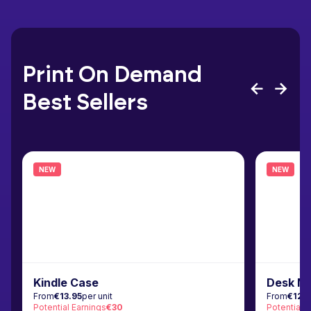
Print On Demand
Best Sellers
NEW
NEW
Kindle Case
Desk M
From
€13.95
per unit
From
€12.
Potential Earnings
€30
Potential 