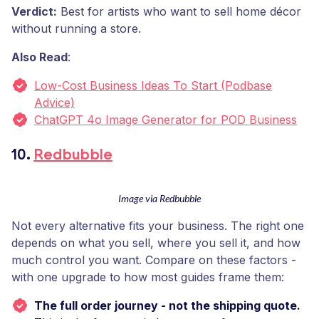
Verdict:
Best for artists who want to sell home décor
without running a store.
Also Read
:
Low-Cost Business Ideas To Start (Podbase
Advice)
ChatGPT 4o Image Generator for POD Business
10.
Redbubble
Image via Redbubble
Not every alternative fits your business. The right one
depends on what you sell, where you sell it, and how
much control you want. Compare on these factors -
with one upgrade to how most guides frame them:
The full order journey - not the shipping quote.