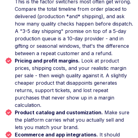
This is the factor switchers most often get wrong.
Compare the total timeline from order placed to
delivered (production *and* shipping), and ask
how many quality checks happen before dispatch.
A "3-5 day shipping" promise on top of a 5-day
production queue is a 10-day provider - and in
gifting or seasonal windows, that's the difference
between a repeat customer and a refund.
Pricing and profit margins.
Look at product
prices, shipping costs, and your realistic margin
per sale - then weigh quality against it. A slightly
cheaper product that disappoints generates
returns, support tickets, and lost repeat
purchases that never show up in a margin
calculation.
Product catalog and customization.
Make sure
the platform carries what you actually sell and
lets you match your brand.
Ecommerce and app integrations.
It should