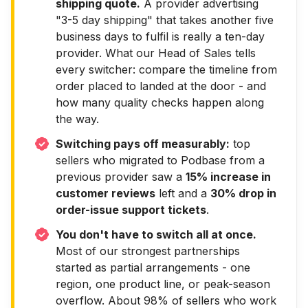
shipping quote.
A provider advertising
"3-5 day shipping" that takes another five
business days to fulfil is really a ten-day
provider. What our Head of Sales tells
every switcher: compare the timeline from
order placed to landed at the door - and
how many quality checks happen along
the way.
Switching pays off measurably:
top
sellers who migrated to Podbase from a
previous provider saw a
15% increase in
customer reviews
left and a
30% drop in
order-issue support tickets
.
You don't have to switch all at once.
Most of our strongest partnerships
started as partial arrangements - one
region, one product line, or peak-season
overflow. About 98% of sellers who work