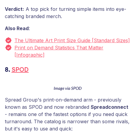
Verdict:
A top pick for turning simple items into eye-
catching branded merch.
Also Read
:
The Ultimate Art Print Size Guide [Standard Sizes]
Print on Demand Statistics That Matter
[Infographic]
8.
SPOD
Image via SPOD
Spread Group's print-on-demand arm - previously
known as SPOD and now rebranded
Spreadconnect
- remains one of the fastest options if you need quick
turnaround. The catalog is narrower than some rivals,
but it's easy to use and quick: