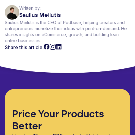
Written by:
Saulius Meilutis
Saulius Meilutis is the CEO of Podbase, helping creators and
entrepreneurs monetize their ideas with print-on-demand. He
shares insights on eCommerce, growth, and building lean
online businesses.
Share this article:
Price Your Products
Better