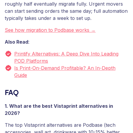
roughly half eventually migrate fully. Urgent movers
can start sending orders the same day; full automation
typically takes under a week to set up.
See how migration to Podbase works →
Also Read
:
Printify Alternatives: A Deep Dive Into Leading
POD Platforms
Is Print-On-Demand Profitable? An In-Depth
Guide
FAQ
1. What are the best Vistaprint alternatives in
2026?
The top Vistaprint alternatives are Podbase (tech
accessories, wall art, drinkware with 10-15% better