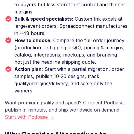
to buyers but less storefront control and thinner
margins.
Bulk & speed specialists:
Custom Ink excels at
large/event orders; Spreadconnect manufactures
in ~48 hours.
How to choose:
Compare the full order journey
(production + shipping + QC), pricing & margins,
catalog, integrations, mockups, and branding -
not just the headline shipping quote.
Action plan:
Start with a partial migration, order
samples, publish 10-20 designs, track
quality/margins/delivery, and scale only the
winners.
Want premium quality and speed? Connect Podbase,
publish in minutes, and ship worldwide on demand.
Start with Podbase →