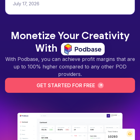
July 17, 2026
Monetize Your Creativity
With
With Podbase, you can achieve profit margins that are
up to 100% higher compared to any other POD
providers.
GET STARTED FOR FREE