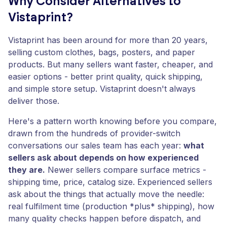
Why Consider Alternatives to
Vistaprint?
Vistaprint has been around for more than 20 years,
selling custom clothes, bags, posters, and paper
products. But many sellers want faster, cheaper, and
easier options - better print quality, quick shipping,
and simple store setup. Vistaprint doesn't always
deliver those.
Here's a pattern worth knowing before you compare,
drawn from the hundreds of provider-switch
conversations our sales team has each year:
what
sellers ask about depends on how experienced
they are.
Newer sellers compare surface metrics -
shipping time, price, catalog size. Experienced sellers
ask about the things that actually move the needle:
real fulfilment time (production *plus* shipping), how
many quality checks happen before dispatch, and