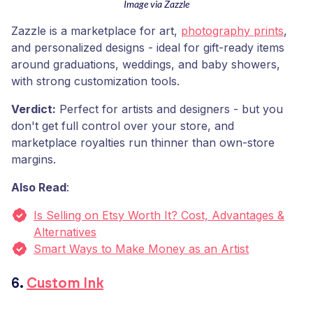
Image via Zazzle
Zazzle is a marketplace for art,
photography prints
,
and personalized designs - ideal for gift-ready items
around graduations, weddings, and baby showers,
with strong customization tools.
Verdict:
Perfect for artists and designers - but you
don't get full control over your store, and
marketplace royalties run thinner than own-store
margins.
Also Read
:
Is Selling on Etsy Worth It? Cost, Advantages &
Alternatives
Smart Ways to Make Money as an Artist
6.
Custom Ink