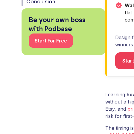
Conclusion
Wal
fla
Be your own boss
com
with Podbase
Design f
Start For Free
winners
Start
Learning
how
without a hi
Etsy, and
pr
risk for first
The timing i