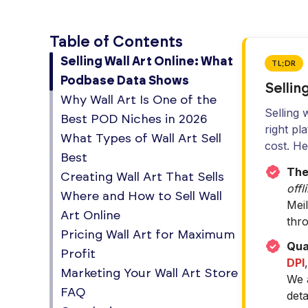
Table of Contents
Selling Wall Art Online: What
TL;DR
Podbase Data Shows
Sellin
Why Wall Art Is One of the
Selling 
Best POD Niches in 2026
right pl
What Types of Wall Art Sell
cost. H
Best
The 
Creating Wall Art That Sells
offl
Where and How to Sell Wall
Mei
Art Online
thr
Pricing Wall Art for Maximum
Qual
Profit
DPI
Marketing Your Wall Art Store
We a
FAQ
deta