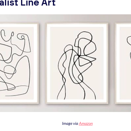
list Line Art
Image via
Amazon