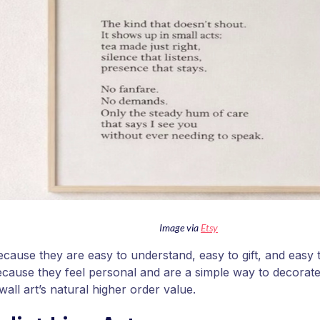
Image via
Etsy
ecause they are easy to understand, easy to gift, and easy t
cause they feel personal and are a simple way to decorate 
 wall art’s natural higher order value.