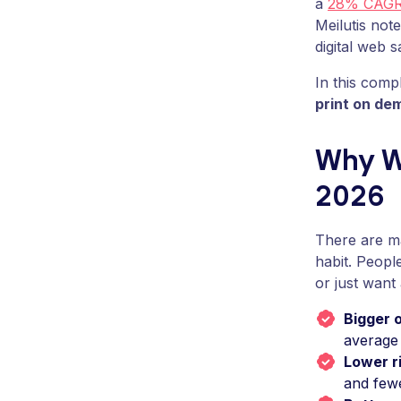
a
28% CAG
Meilutis note
digital web s
In this comp
print on de
Why Wa
2026
There are 
habit. Peopl
or just wan
Bigger 
average 
Lower r
and few