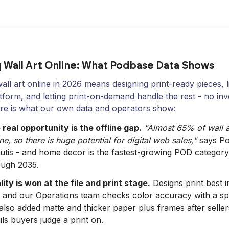
g Wall Art Online: What Podbase Data Shows
wall art online in 2026 means designing print-ready pieces, 
atform, and letting print-on-demand handle the rest - no in
ere is what our own data and operators show:
real opportunity is the offline gap.
"Almost 65% of wall art
ine, so there is huge potential for digital web sales,"
says Po
lutis - and home decor is the fastest-growing POD category
ough 2035.
ity is won at the file and print stage.
Designs print best 
, and our Operations team checks color accuracy with a s
lso added matte and thicker paper plus frames after seller
ils buyers judge a print on.