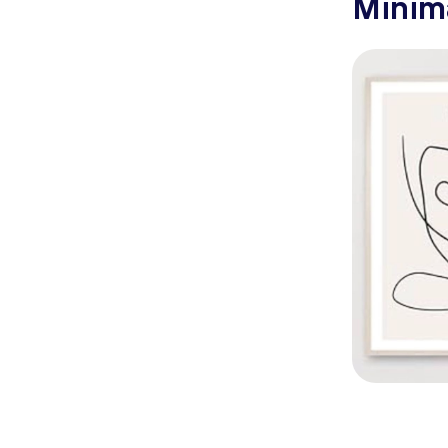
Minima