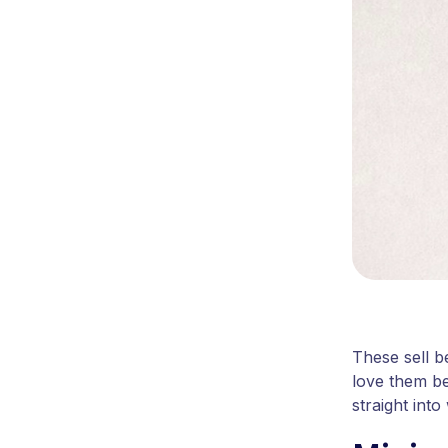
These sell b
love them be
straight into