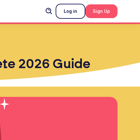
Log in
Sign Up
lete 2026 Guide