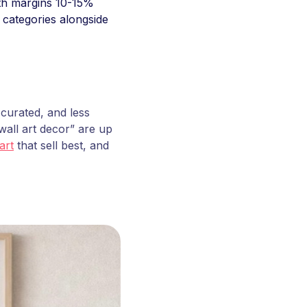
ith margins 10-15%
 categories alongside
 curated, and less
all art decor” are up
art
that sell best, and