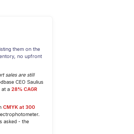
listing them on the
ventory, no upfront
 sales are still
dbase CEO Saulius
 at a
28% CAGR
in
CMYK at 300
pectrophotometer.
s asked - the