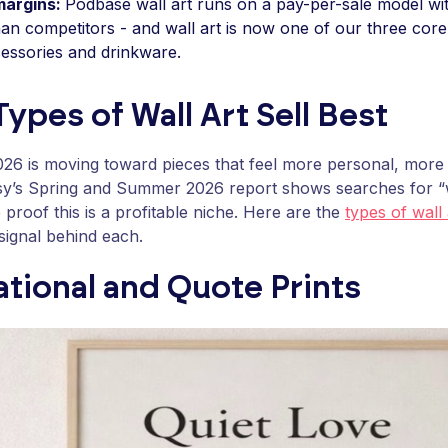
margins:
Podbase wall art runs on a pay-per-sale model w
han competitors - and wall art is now one of our three core
essories and drinkware.
ypes of Wall Art Sell Best
2026 is moving toward pieces that feel more personal, more
tsy’s Spring and Summer 2026 report shows searches for “w
proof this is a profitable niche. Here are the
types of wall 
ignal behind each.
tional and Quote Prints