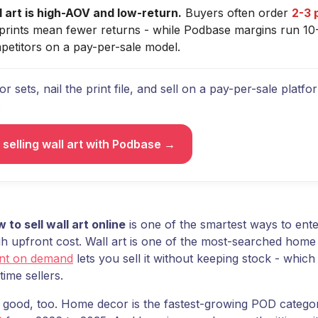
l art is high-AOV and low-return.
Buyers often order
2-3 
t prints mean fewer returns - while Podbase margins run 10
petitors on a pay-per-sale model.
or sets, nail the print file, and sell on a pay-per-sale platf
.
 selling wall art with Podbase →
 to sell wall art online
is one of the smartest ways to ent
gh upfront cost. Wall art is one of the most-searched home
int on demand
lets you sell it without keeping stock - whic
-time sellers.
s good, too. Home decor is the fastest-growing POD catego