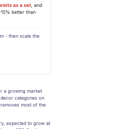
prints as a set
, and
-15% better than
orm - then scale the
er a growing market
 decor categories on
h removes most of the
ry, expected to grow at