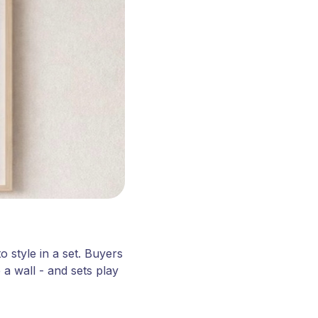
o style in a set. Buyers
a wall - and sets play