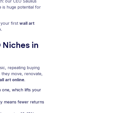
th: our CEO Saulius
e is huge potential for
 your first
wall art
e.
 Niches in
asic, repeating buying
they move, renovate,
all art online
.
 one, which lifts your
lly means fewer returns