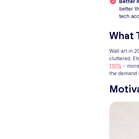
Better 
better t
tech acc
What T
Wall art in 
cluttered. E
110%
- more 
the demand s
Motiva