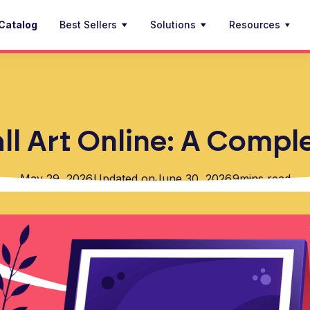
Catalog
Best Sellers
Solutions
Resources
ll Art Online: A Comp
May 29, 2026
Updated on
June 30, 2026
9
mins read