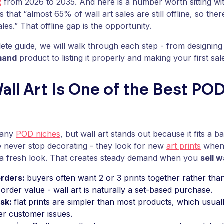
R
from 2026 to 2035. And here is a number worth sitting wi
s that “almost 65% of wall art sales are still offline, so ther
ales.” That offline gap is the opportunity.
lete guide, we will walk through each step - from designing
mand
product to listing it properly and making your first sal
ll Art Is One of the Best POD
many
POD niches
, but wall art stands out because it fits a b
e never stop decorating - they look for new
art prints
when 
t a fresh look. That creates steady demand when you
sell w
orders:
buyers often want 2 or 3 prints together rather than
order value - wall art is naturally a set-based purchase.
isk:
flat prints are simpler than most products, which usua
er customer issues.