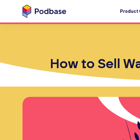
Product 
How to Sell Wa