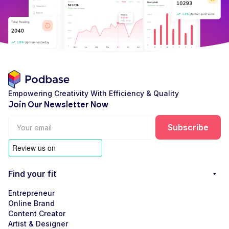
Empowering Creativity With Efficiency & Quality
Join Our Newsletter Now
Find your fit
Entrepreneur
Online Brand
Content Creator
Artist & Designer