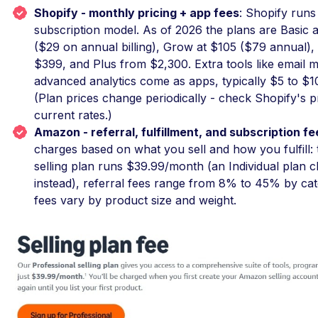
Shopify - monthly pricing + app fees
: Shopify runs
subscription model. As of 2026 the plans are Basic
($29 on annual billing), Grow at $105 ($79 annual)
$399, and Plus from $2,300. Extra tools like email m
advanced analytics come as apps, typically $5 to $
(Plan prices change periodically - check Shopify's p
current rates.)
Amazon - referral, fulfillment, and subscription fe
charges based on what you sell and how you fulfill: 
selling plan runs $39.99/month (an Individual plan 
instead), referral fees range from 8% to 45% by ca
fees vary by product size and weight.