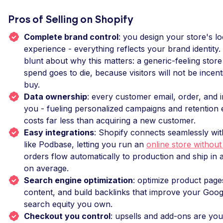
Pros of Selling on Shopify
Complete brand control
: you design your store's l
experience - everything reflects your brand identity
blunt about why this matters: a generic-feeling store
spend goes to die, because visitors will not be incen
buy.
Data ownership
: every customer email, order, and i
you - fueling personalized campaigns and retention 
costs far less than acquiring a new customer.
Easy integrations
: Shopify connects seamlessly wi
like Podbase, letting you run an
online store without
orders flow automatically to production and ship in
on average.
Search engine optimization
: optimize product page
content, and build backlinks that improve your Goog
search equity you own.
Checkout you control
: upsells and add-ons are you