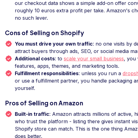
our checkout data shows a simple add-on offer conv
roughly 10 euros extra profit per take. Amazon's c
no such lever.
Cons of Selling on Shopify
You must drive your own traffic
: no one visits by d
attract buyers through ads, SEO, or social media ma
Additional costs
: to
scale your small business
, you 
features, apps, themes, and marketing tools.
Fulfillment responsibilities
: unless you run a
dropsh
or use a fulfillment partner, you handle packaging a
yourself.
Pros of Selling on Amazon
Built-in traffic
: Amazon attracts millions of active, 
who trust the platform - listing there gives instant vis
Shopify store can match. This is the one thing Ama
does better.