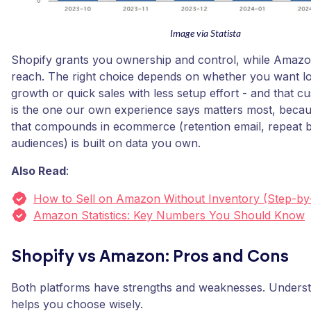
Image via Statista
Shopify grants you ownership and control, while Amazo
reach. The right choice depends on whether you want l
growth or quick sales with less setup effort - and that c
is the one our own experience says matters most, becau
that compounds in ecommerce (retention email, repeat b
audiences) is built on data you own.
Also Read
:
How to Sell on Amazon Without Inventory (Step-by
Amazon Statistics: Key Numbers You Should Know
Shopify vs Amazon: Pros and Cons
Both platforms have strengths and weaknesses. Underst
helps you choose wisely.