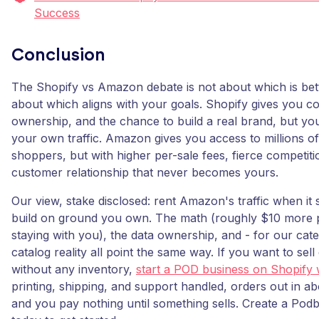
Success
Conclusion
The Shopify vs Amazon debate is not about which is better
about which aligns with your goals. Shopify gives you c
ownership, and the chance to build a real brand, but yo
your own traffic. Amazon gives you access to millions of
shoppers, but with higher per-sale fees, fierce competiti
customer relationship that never becomes yours.
Our view, stake disclosed: rent Amazon's traffic when it
build on ground you own. The math (roughly $10 more 
staying with you), the data ownership, and - for our cate
catalog reality all point the same way. If you want to se
without any inventory,
start a POD business on Shopify
printing, shipping, and support handled, orders out in a
and you pay nothing until something sells. Create a Pod