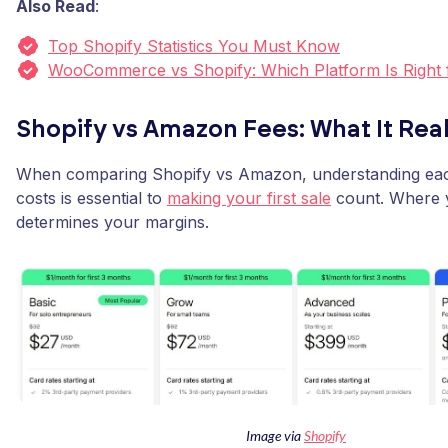
Also Read
:
Top Shopify Statistics You Must Know
WooCommerce vs Shopify: Which Platform Is Right 
Shopify vs Amazon Fees: What It Real
When comparing Shopify vs Amazon, understanding eac
costs is essential to
making your first sale
count. Where y
determines your margins.
Image via
Shopify