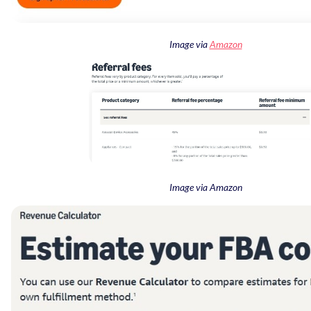
Image via
Amazon
Image via Amazon