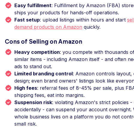
Easy fulfillment
: Fulfillment by Amazon (FBA) store
ships your products for hands-off operations.
Fast setup
: upload listings within hours and start
sel
demand products on Amazon
quickly.
Cons of Selling on Amazon
Heavy competition
: you compete with thousands of 
similar items - including Amazon itself - and often 
ads to stand out.
Limited branding control
: Amazon controls layout, 
design; even brand owners' listings look like everyon
High fees
: referral fees of 8-45% per sale, plus FB
shipping fees, eat into margins.
Suspension risk
: violating Amazon's strict policies -
accidentally - can suspend your account overnight
whole business lives on a platform you do not control
small risk.