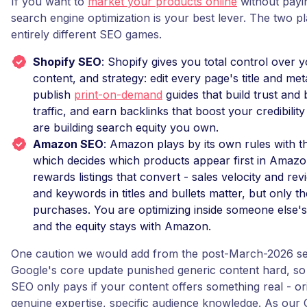
If you want to
market your products online
without payin
search engine optimization is your best lever. The two p
entirely different SEO games.
Shopify SEO
: Shopify gives you total control over 
content, and strategy: edit every page's title and met
publish
print-on-demand
guides that build trust and 
traffic, and earn backlinks that boost your credibili
are building search equity you own.
Amazon SEO
: Amazon plays by its own rules with t
which decides which products appear first in Amazon
rewards listings that convert - sales velocity and rev
and keywords in titles and bullets matter, but only th
purchases. You are optimizing inside someone else's
and the equity stays with Amazon.
One caution we would add from the post-March-2026 se
Google's core update punished generic content hard, so
SEO only pays if your content offers something real - ori
genuine expertise, specific audience knowledge. As our 