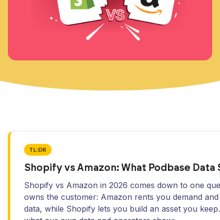
TL;DR
Shopify vs Amazon: What Podbase Data
Shopify vs Amazon in 2026 comes down to one que
owns the customer: Amazon rents you demand and 
data, while Shopify lets you build an asset you keep.