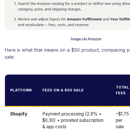
Image via Amazon
Here is what that means on a $50 product, comparing p
sale:
TOTAL
PLATFORM
FEES ON A $50 SALE
FEES
Shopify
Payment processing (2.9% +
~$1.75
$0.30) + prorated subscription
per
& app costs
sale