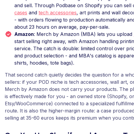
and sell. Through Podbase on Shopify you can sell
cases
and
tech accessories
, art prints and wall dec
- with orders flowing to production automatically and
about 23 hours on average, pay-per-sale.
Amazon
: Merch by Amazon (MBA) lets you upload
start selling right away, with Amazon handling printi
service. The catch is double: limited control over pri
and product selection - and MBA's catalog is apparel
shirts, hoodies, tote bags).
That second catch quietly decides the question for a who
sellers: if your POD niche is tech accessories, wall art, 
Merch by Amazon does not carry your products. The pl
is effectively made for you - an owned store (Shopify, o
Etsy/WooCommerce) connected to a specialized fulfillmen
route. It is also the higher-margin route: a case produce
selling at 35-60 euros keeps its premium when you contro