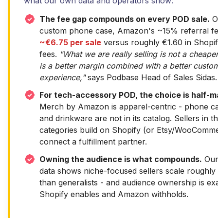
what our own data and operators show:
The fee gap compounds on every POD sale.
O
custom phone case, Amazon's ~15% referral fe
~€6.75 per sale
versus roughly €1.60 in Shopi
fees.
"What we are really selling is not a cheaper
is a better margin combined with a better custo
experience,"
says Podbase Head of Sales Sidas.
For tech-accessory POD, the choice is half-m
Merch by Amazon is apparel-centric - phone cas
and drinkware are not in its catalog. Sellers in t
categories build on Shopify (or Etsy/WooComm
connect a fulfillment partner.
Owning the audience is what compounds.
Our 
data shows niche-focused sellers scale roughly
than generalists - and audience ownership is ex
Shopify enables and Amazon withholds.