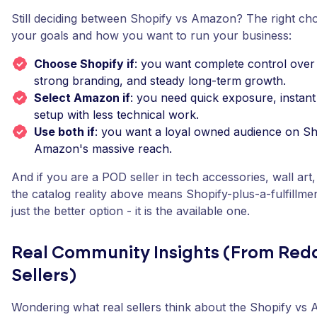
Still deciding between Shopify vs Amazon? The right ch
your goals and how you want to run your business:
Choose Shopify if
: you want complete control over
strong branding, and steady long-term growth.
Select Amazon if
: you need quick exposure, instant 
setup with less technical work.
Use both if
: you want a loyal owned audience on Sh
Amazon's massive reach.
And if you are a POD seller in tech accessories, wall art
the catalog reality above means Shopify-plus-a-fulfillmen
just the better option - it is the available one.
Real Community Insights (From Redd
Sellers)
Wondering what real sellers think about the Shopify vs