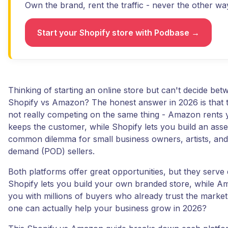
Own the brand, rent the traffic - never the other wa
Start your Shopify store with Podbase →
Thinking of starting an online store but can't decide bet
Shopify vs Amazon? The honest answer in 2026 is that t
not really competing on the same thing - Amazon rents
keeps the customer, while Shopify lets you build an asset
common dilemma for small business owners, artists, and
demand (POD) sellers.
Both platforms offer great opportunities, but they serve 
Shopify lets you build your own branded store, while 
you with millions of buyers who already trust the marke
one can actually help your business grow in 2026?