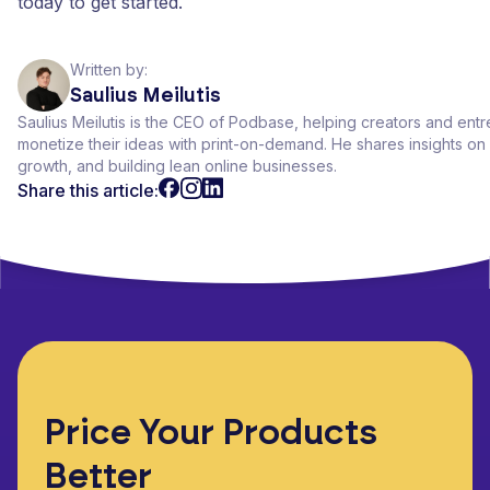
today to get started.
Written by:
Saulius Meilutis
Saulius Meilutis is the CEO of Podbase, helping creators and ent
monetize their ideas with print-on-demand. He shares insights 
growth, and building lean online businesses.
Share this article:
Price Your Products
Better