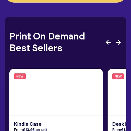
Print On Demand
Best Sellers
NEW
NEW
Kindle Case
Desk M
From
€13.95
per unit
From
€12.