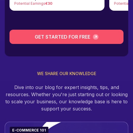
Potential Earnings
€30
Potential 
GET STARTED FOR FREE
WE SHARE OUR KNOWLEDGE
Dive into our blog for expert insights, tips, and
resources. Whether you're just starting out or looking
to scale your business, our knowledge base is here to
support your success.
E-COMMERCE 101