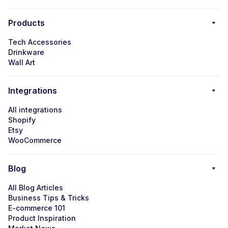
Products
Tech Accessories
Drinkware
Wall Art
Integrations
All integrations
Shopify
Etsy
WooCommerce
Blog
All Blog Articles
Business Tips & Tricks
E-commerce 101
Product Inspiration