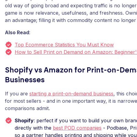
old way of going broad and expecting traffic is no longe
game is now relevance, usefulness, and freshness. Own
an advantage; filling it with commodity content no longer 
Also Read
:
Top Ecommerce Statistics You Must Know
How to Sell Print on Demand on Amazon: Beginner'
Shopify vs Amazon for Print-on-De
Businesses
If you are
starting a print-on-demand business
, this cho
for most sellers - and in one important way, it is narrow
comparisons admit.
Shopify
: perfect if you want to build your own bran
directly with the
best POD companies
- Podbase, Prin
so a partner handles printing and shipping while you