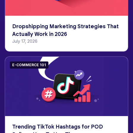
Dropshipping Marketing Strategies That
Actually Work in 2026
July 17, 2026
E-COMMERCE 101
Trending TikTok Hashtags for POD