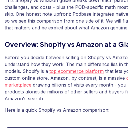
This Shopify vs Amazon guide breaks down each platfor
challenges, and costs - plus the POD-specific math mos
skip. One honest note upfront: Podbase integrates native
so we see this comparison from one side of it. We will fl
that matters and be explicit about what Amazon genuinel
Overview: Shopify vs Amazon at a G
Before you decide between selling on Shopify vs Amazon, 
understand how they work. The main difference lies in th
models. Shopify is a
top ecommerce platform
that lets y
custom online store. Amazon, by contrast, is a massive
marketplace
drawing billions of visits every month - you 
products alongside millions of other sellers and buyers 
Amazon's search.
Here is a quick Shopify vs Amazon comparison: