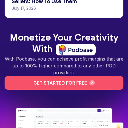
Sellers: How To Use Them
July 17, 2026
Monetize Your Creativity
With
With Podbase, you can achieve profit margins that are
up to 100% higher compared to any other POD
providers.
GET STARTED FOR FREE