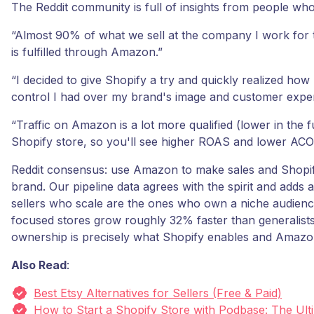
The Reddit community is full of insights from people who
“Almost 90% of what we sell at the company I work for
is fulfilled through Amazon.”
“I decided to give Shopify a try and quickly realized h
control I had over my brand's image and customer exper
“Traffic on Amazon is a lot more qualified (lower in the 
Shopify store, so you'll see higher ROAS and lower ACO
Reddit consensus: use Amazon to make sales and Shopif
brand. Our pipeline data agrees with the spirit and adds 
sellers who scale are the ones who own a niche audienc
focused stores grow roughly 32% faster than generalist
ownership is precisely what Shopify enables and Amazo
Also Read
:
Best Etsy Alternatives for Sellers (Free & Paid)
How to Start a Shopify Store with Podbase: The Ult