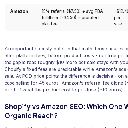
Amazon
15% referral ($7.50) + avg FBA
~$12.4
fulfillment ($4.50) + prorated
per
plan fee
sale
An important honesty note on that math: those figures ar
after platform fees, before product costs - not true prof
the gap is real: roughly $10 more per sale stays with yo
Shopify's fixed fees are predictable while Amazon's scal
sale. At POD price points the difference is decisive - o
case selling for 45 euros, Amazon's referral fee alone (
most of what the product cost to produce (~10 euros).
Shopify vs Amazon SEO: Which One W
Organic Reach?