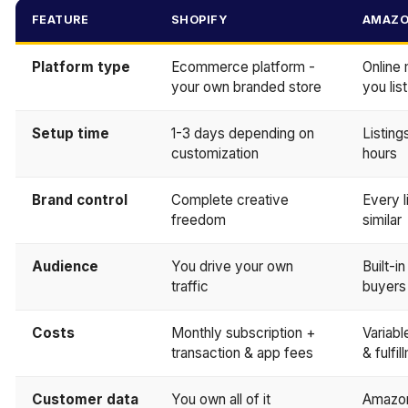
FEATURE
SHOPIFY
AMAZ
Platform type
Ecommerce platform -
Online
your own branded store
you lis
Setup time
1-3 days depending on
Listing
customization
hours
Brand control
Complete creative
Every l
freedom
similar
Audience
You drive your own
Built-i
traffic
buyers
Costs
Monthly subscription +
Variable
transaction & app fees
& fulfi
Customer data
You own all of it
Amazon 