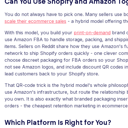
Can You Use Shopify and Amazon To
You do not always have to pick one. Many sellers use bo
scale their ecommerce sales
- a hybrid model offering th
With this model, you build your
print-on-demand
brand o
use Amazon FBA to handle storage, packing, and shippi
items. Sellers on Reddit share how they use Amazon's fu
network to ship Shopify orders quickly - one clever com
choose discreet packaging for FBA orders so your Shop
not see Amazon logos, and include discount QR codes in
lead customers back to your Shopify store.
That QR-code trick is the hybrid model's whole philoso
use Amazon's infrastructure, but route the relationship 
you own. It is also exactly what branded packaging inse
orders - the cheapest retention marketing in ecommerce
Which Platform Is Right for You?