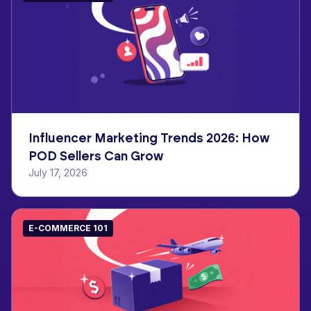
Influencer Marketing Trends 2026: How
POD Sellers Can Grow
July 17, 2026
E-COMMERCE 101