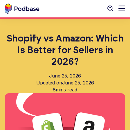
Shopify vs Amazon: Which
Is Better for Sellers in
2026?
June 25, 2026
Updated on
June 25, 2026
8
mins read