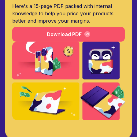
Here's a 15-page PDF packed with internal
knowledge to help you price your products
better and improve your margins.
Download PDF